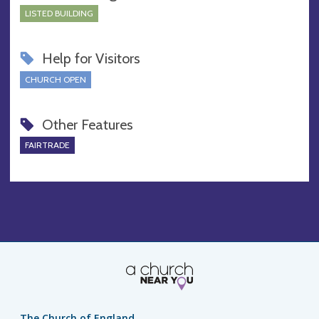
LISTED BUILDING
Help for Visitors
CHURCH OPEN
Other Features
FAIRTRADE
The Church of England