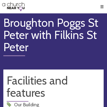
🥧
😇
👏
❤️
👋
Men
Broughton Poggs St
Peter with Filkins St
Peter
Facilities and
features
Our Building