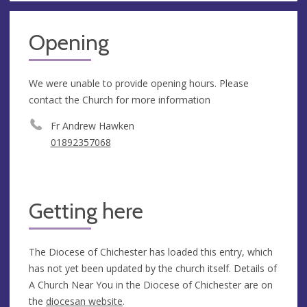
Opening
We were unable to provide opening hours. Please
contact the Church for more information
Fr Andrew Hawken
01892357068
Getting here
The Diocese of Chichester has loaded this entry, which
has not yet been updated by the church itself. Details of
A Church Near You in the Diocese of Chichester are on
the
diocesan website
.