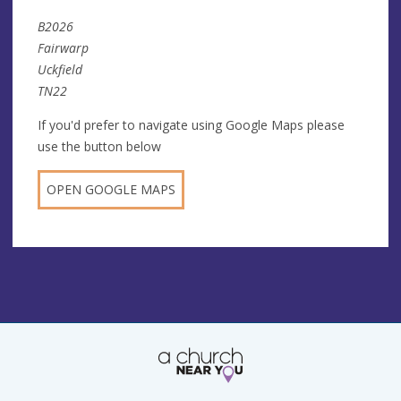
B2026
Fairwarp
Uckfield
TN22
If you'd prefer to navigate using Google Maps please
use the button below
OPEN GOOGLE MAPS