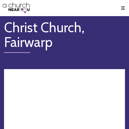
🥧
😇
👏
❤️
👋
Men
Christ Church,
Fairwarp