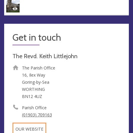
Get in touch
The Revd. Keith Littlejohn
The Parish Office
16, Ilex Way
Goring-by-Sea
WORTHING
BN12 4UZ
Parish Office
(01903) 709163
OUR WEBSITE