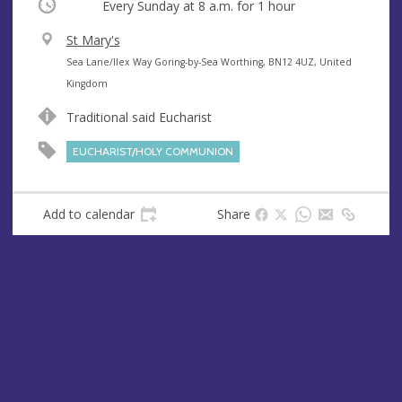
Occurring
Every Sunday at
8 a.m.
for 1 hour
V
St Mary's
e
A
Sea Lane/Ilex Way Goring-by-Sea Worthing, BN12 4UZ, United
n
d
Kingdom
u
d
Traditional said Eucharist
e
r
e
EUCHARIST/HOLY COMMUNION
s
s
Add to calendar
Share