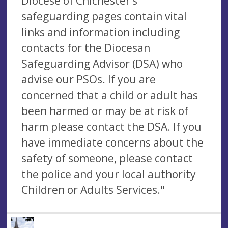
Diocese of Chichester’s
safeguarding pages contain vital
links and information including
contacts for the Diocesan
Safeguarding Advisor (DSA) who
advise our PSOs. If you are
concerned that a child or adult has
been harmed or may be at risk of
harm please contact the DSA. If you
have immediate concerns about the
safety of someone, please contact
the police and your local authority
Children or Adults Services."