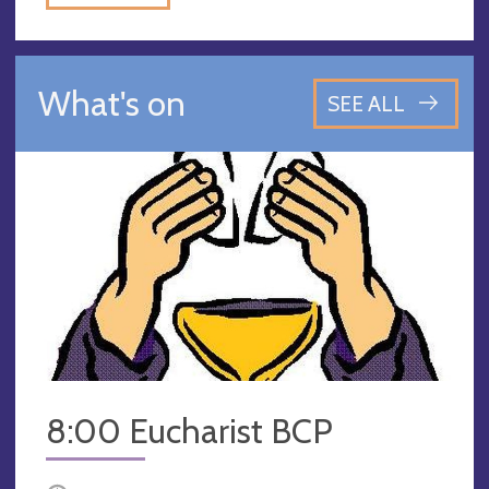
What's on
SEE ALL
8:00 Eucharist BCP