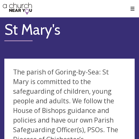
🥧
😇
👏
❤️
👋
Men
St Mary's
The parish of Goring-by-Sea: St
Mary is committed to the
safeguarding of children, young
people and adults. We follow the
House of Bishops guidance and
policies and have our own Parish
Safeguarding Officer(s), PSOs. The