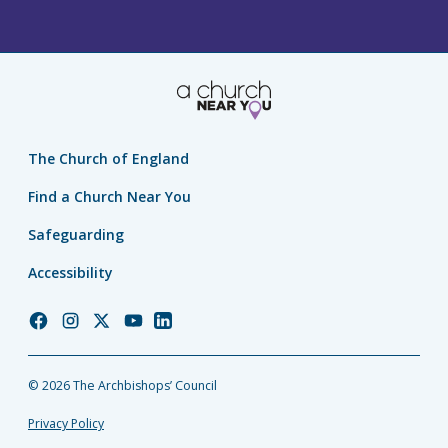
The Church of England
Find a Church Near You
Safeguarding
Accessibility
Church
Church
Church
Church
Church
of
of
of
of
of
England
England
England
England
England
© 2026 The Archbishops’ Council
Facebook
Instagram
Twitter
YouTube
LinkedIn
Privacy Policy