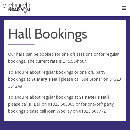
🥧
😇
👏
❤️
👋
Men
Hall Bookings
Our halls can be booked for one off sessions or for regular
bookings. The current rate is £15.50/hour.
To enquire about regular bookings or one off/ party
bookings at
St Mary's Hall
please call Sue Stoner on
01323
351248
To enquire about regular bookings at
St Peter's Hall
please call Jill Bell on
01323 503065
or for one-off/ party
bookings please call Joan Woolley on
01323 509772