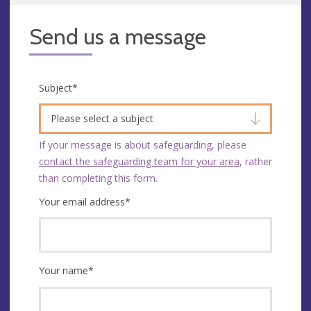
Send us a message
Subject
*
Please select a subject
If your message is about safeguarding, please
contact the safeguarding team for your area
, rather
than completing this form.
Your email address
*
Your name
*