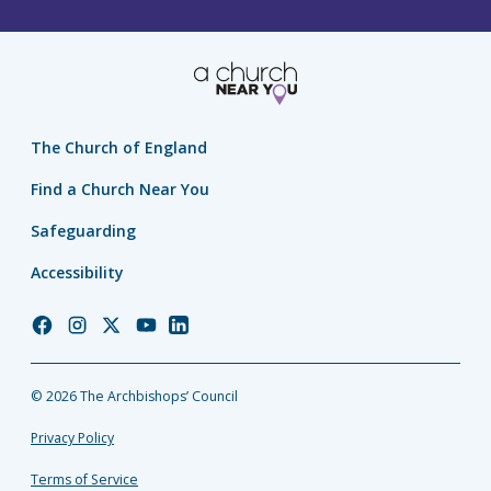
The Church of England
Find a Church Near You
Safeguarding
Accessibility
Church
Church
Church
Church
Church
of
of
of
of
of
England
England
England
England
England
© 2026 The Archbishops’ Council
Facebook
Instagram
Twitter
YouTube
LinkedIn
Privacy Policy
Terms of Service