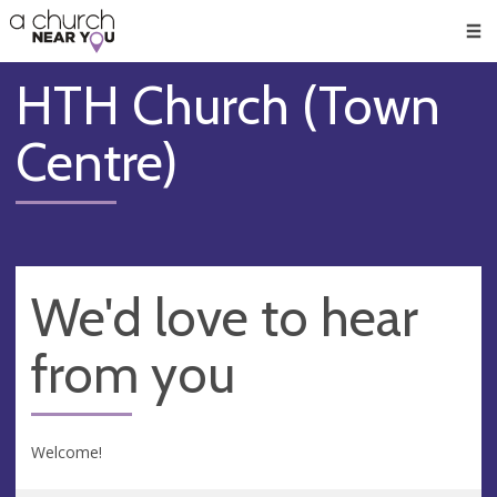
🥧
😇
👏
❤️
👋
Men
HTH Church (Town
Centre)
We'd love to hear
from you
Welcome!