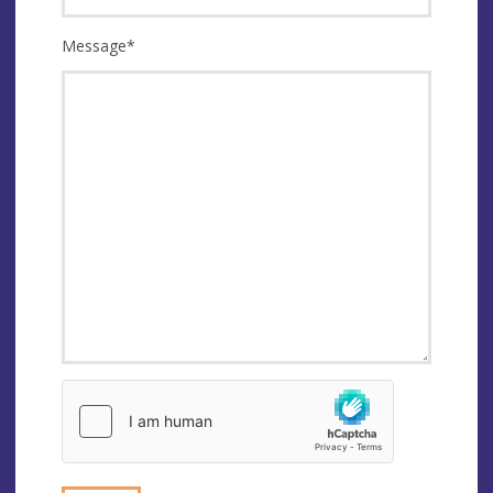
Message
*