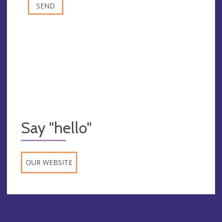
Say "hello"
OUR WEBSITE