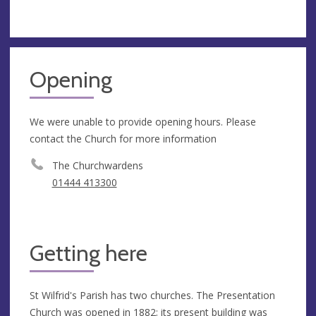
Opening
We were unable to provide opening hours. Please
contact the Church for more information
The Churchwardens
01444 413300
Getting here
St Wilfrid's Parish has two churches. The Presentation
Church was opened in 1882; its present building was