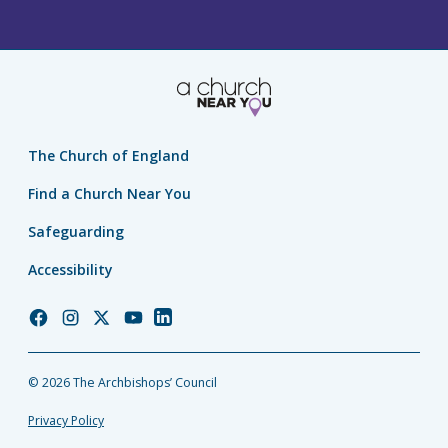
The Church of England
Find a Church Near You
Safeguarding
Accessibility
Church
Church
Church
Church
Church
of
of
of
of
of
England
England
England
England
England
© 2026 The Archbishops’ Council
Facebook
Instagram
Twitter
YouTube
LinkedIn
Privacy Policy