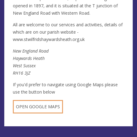
opened in 1897, and it is situated at the T junction of
New England Road with Western Road.
All are welcome to our services and activities, details of
which are on our parish website -
www.stwilfridshaywardsheath.org.uk
New England Road
Haywards Heath
West Sussex
RH16 3JZ
If you'd prefer to navigate using Google Maps please
use the button below
OPEN GOOGLE MAPS