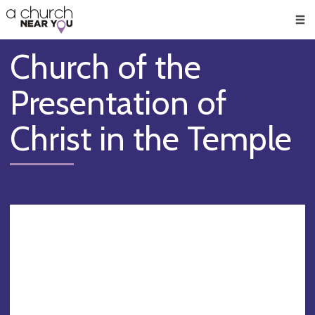
🥧
😇
👏
❤️
👋
Men
Church of the
Presentation of
Christ in the Temple