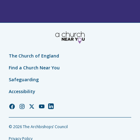
The Church of England
Find a Church Near You
Safeguarding
Accessibility
Church
Church
Church
Church
Church
of
of
of
of
of
England
England
England
England
England
© 2026 The Archbishops’ Council
Facebook
Instagram
Twitter
YouTube
LinkedIn
Privacy Policy