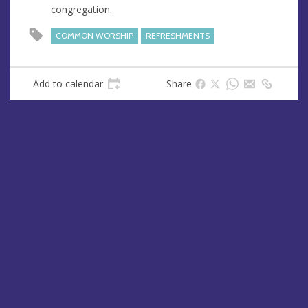
congregation.
e
s
COMMON WORSHIP
REFRESHMENTS
s
Add to calendar
Share