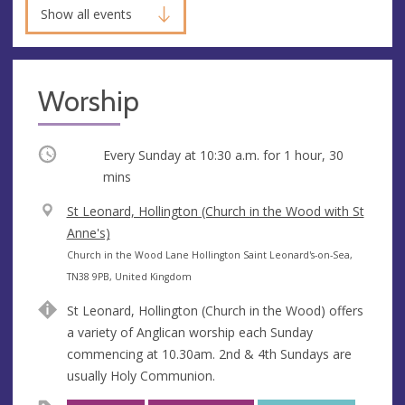
Show all events
Worship
Occurring
Every Sunday at
10:30 a.m.
for 1 hour, 30
mins
V
St Leonard, Hollington (Church in the Wood with St
e
Anne's)
n
A
Church in the Wood Lane Hollington Saint Leonard's-on-Sea,
u
d
TN38 9PB, United Kingdom
e
d
St Leonard, Hollington (Church in the Wood) offers
r
a variety of Anglican worship each Sunday
e
commencing at 10.30am. 2nd & 4th Sundays are
s
usually Holy Communion.
s