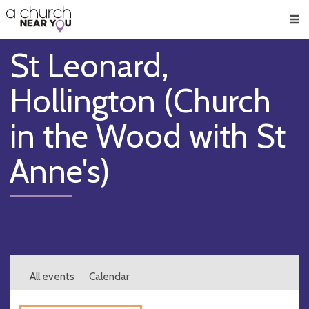
🥧
😇
👏
❤️
👋
Men
St Leonard,
Hollington (Church
in the Wood with St
Anne's)
All events
Calendar