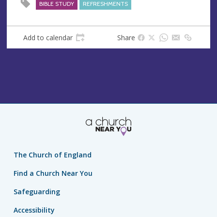
s
BIBLE STUDY
REFRESHMENTS
Add to calendar
Share
The Church of England
Find a Church Near You
Safeguarding
Accessibility