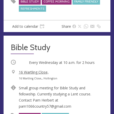
BIBLE STUDY
COFFEE MORNING
FAMILY FRIENDLY
REFRESHMENTS
Add to calendar
Share
Bible Study
Occurring
Every Wednesday at
10 a.m.
for 2 hours
V
16 Wartling Close,
e
A
16 Wartling Close,, Hollington
n
d
Small group meeting for Bible Study and
u
d
fellowship. Currently studying a Lent course.
e
r
Contact Pam Herbert at
e
pam1066country57@gmail.com
s