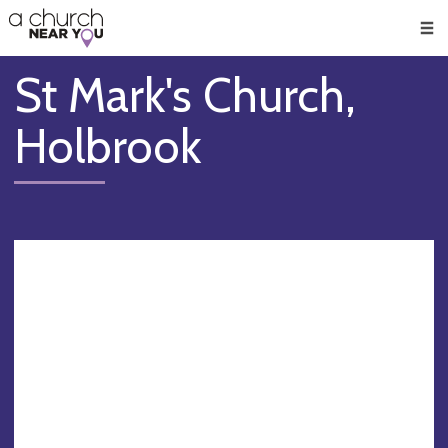
🥧
😇
👏
❤️
👋
Men
St Mark's Church,
Holbrook