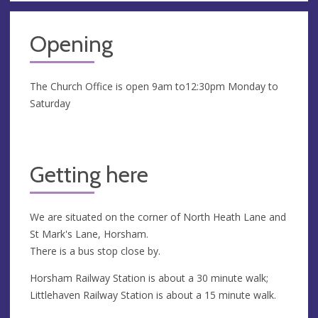
Opening
The Church Office is open 9am to12:30pm Monday to
Saturday
Getting here
We are situated on the corner of North Heath Lane and
St Mark's Lane, Horsham.
There is a bus stop close by.
Horsham Railway Station is about a 30 minute walk;
Littlehaven Railway Station is about a 15 minute walk.