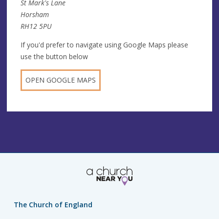
St Mark's Lane
Horsham
RH12 5PU
If you'd prefer to navigate using Google Maps please
use the button below
OPEN GOOGLE MAPS
The Church of England