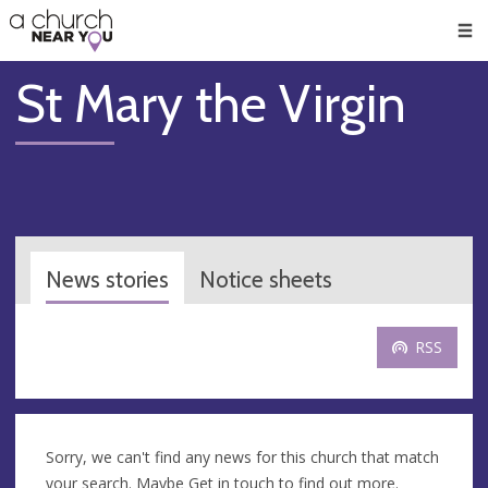
🥧
😇
👏
❤️
👋
Men
St Mary the Virgin
News stories
Notice sheets
RSS
Sorry, we can't find any news for this church that match
your search. Maybe
Get in touch
to find out more.