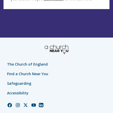
The Church of England
Find a Church Near You
Safeguarding
Accessibility
Church
Church
Church
Church
Church
of
of
of
of
of