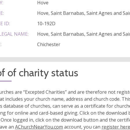
Y:
Hove
E:
Hove, Saint Barnabas, Saint Agnes and Sain
E ID:
10-192D
LEGAL NAME:
Hove, Saint Barnabas, Saint Agnes and Sain
:
Chichester
f of charity status
rches are “Excepted Charities” and are therefore not regis
at includes your church name, address and church code. This
s database of churches, can serve as a certificate for church
ing for online and card-based giving. Click on the download
 Once logged in, click on the download button and the certifi
have an
AChurchNearYou.com
account, you can
register her