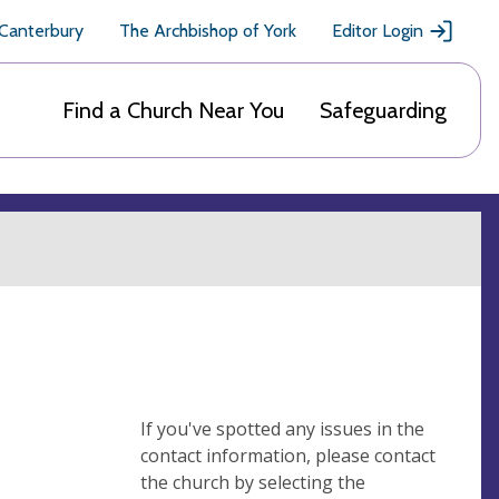
 Canterbury
The Archbishop of York
Editor Login
Find a Church Near You
Safeguarding
If you've spotted any issues in the
contact information, please contact
the church by selecting the