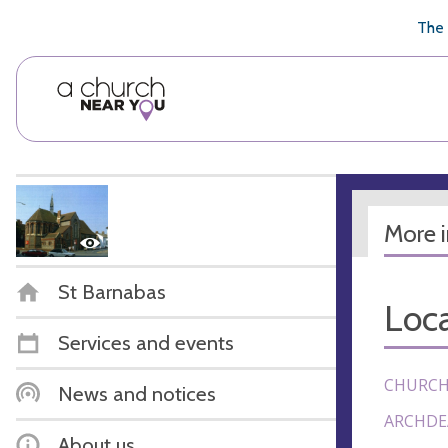
🥧
😇
👏
❤️
👋
The 
More 
St Barnabas
Loca
Services and events
CHURCH
News and notices
ARCHDE
About us