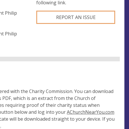
following link.
t Philip
REPORT AN ISSUE
t Philip
tered with the Charity Commission. You can download
 PDF, which is an extract from the Church of
es requiring proof of their charity status when
 button below and log into your
AChurchNearYou.com
cate will be downloaded straight to your device. If you
e
.