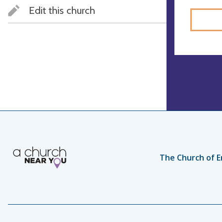
Edit this church
The Church of E