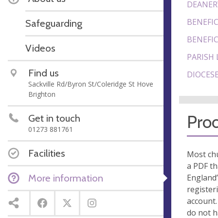
DEANER
BENEFIC
Safeguarding
BENEFIC
Videos
PARISH 
Find us
DIOCESE
Sackville Rd/Byron St/Coleridge St Hove
Brighton
Proo
Get in touch
01273 881761
Facilities
Most chu
a PDF th
More information
England’
register
account.
do not 