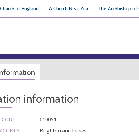
Church of England
A Church Near You
The Archbishop of
information
tion information
 CODE:
610091
ACONRY:
Brighton and Lewes