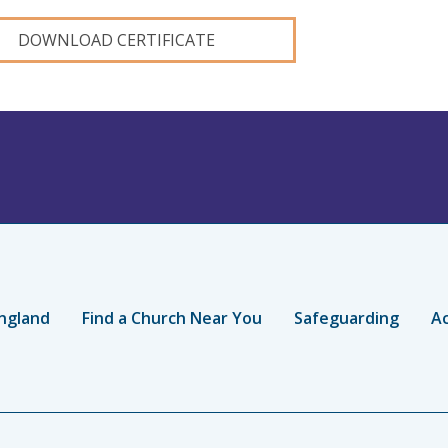
DOWNLOAD CERTIFICATE
ngland
Find a Church Near You
Safeguarding
Ac