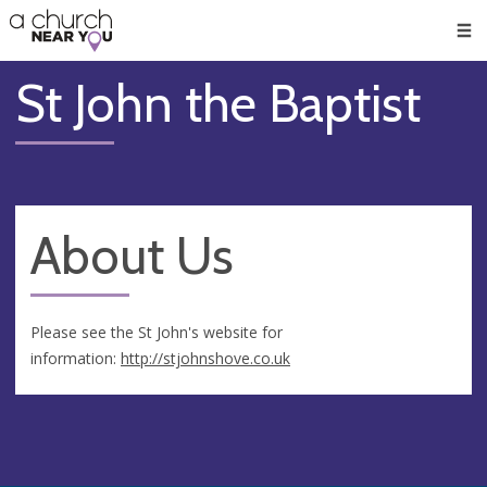
🥧
😇
👏
❤️
👋
Men
St John the Baptist
About Us
Please see the St John's website for
information:
http://stjohnshove.co.uk