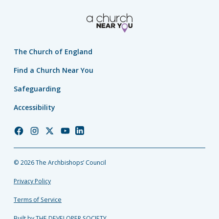
The Church of England
Find a Church Near You
Safeguarding
Accessibility
Church
Church
Church
Church
Church
of
of
of
of
of
England
England
England
England
England
© 2026 The Archbishops’ Council
Facebook
Instagram
Twitter
YouTube
LinkedIn
Privacy Policy
Terms of Service
Built by THE DEVELOPER SOCIETY_