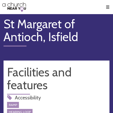
🥧
😇
👏
❤️
👋
Men
St Margaret of
Antioch, Isfield
Facilities and
features
Accessibility
RAMP
HEARING LOOP