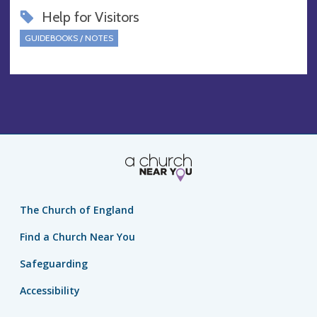
Help for Visitors
GUIDEBOOKS / NOTES
The Church of England
Find a Church Near You
Safeguarding
Accessibility