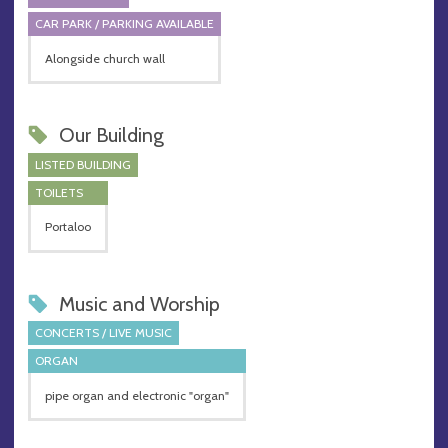
CAR PARK / PARKING AVAILABLE
Alongside church wall
Our Building
LISTED BUILDING
TOILETS
Portaloo
Music and Worship
CONCERTS / LIVE MUSIC
ORGAN
pipe organ and electronic "organ"