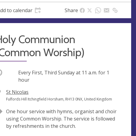
dd to calendar
Share
Holy Communion
(Common Worship)
ccurring
Every First, Third Sunday at
11 a.m.
for 1
hour
V
St Nicolas
e
A
Fulfords Hill Itchingfield Horsham, RH13 0NX, United Kingdom
n
d
One hour service with hymns, organist and choir
u
d
using Common Worship. The service is followed
e
r
by refreshments in the church.
e
s