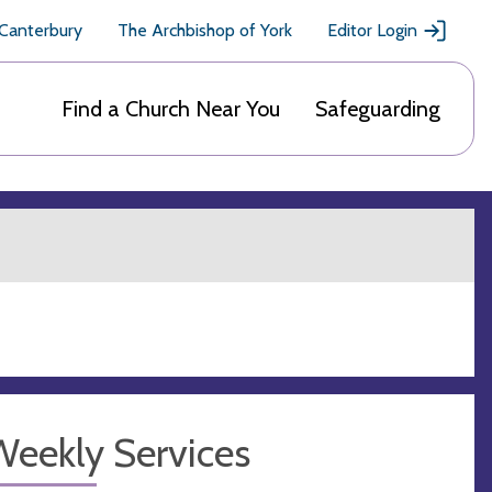
 Canterbury
The Archbishop of York
Editor Login
Find a Church Near You
Safeguarding
Weekly Services