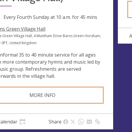
ng
Every Fourth Sunday at
10 a.m.
for 45 mins
ns Green Village Hall
A
s Green Village Hall, 4 Muntham Drive Barns Green Horsham,
 0PT, United Kingdom
informal 35 to 40 minute service for all ages
h more contemporary hymns and music led by
usic group. Refreshments are served
rwards in the village hall.
MORE INFO
calendar
Share