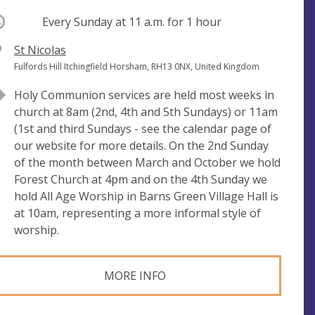
ccurring
Every Sunday at
11 a.m.
for 1 hour
V
St Nicolas
e
A
Fulfords Hill Itchingfield Horsham, RH13 0NX, United Kingdom
n
d
Holy Communion services are held most weeks in
u
d
church at 8am (2nd, 4th and 5th Sundays) or 11am
e
r
(1st and third Sundays - see the calendar page of
e
our website for more details. On the 2nd Sunday
s
of the month between March and October we hold
s
Forest Church at 4pm and on the 4th Sunday we
hold All Age Worship in Barns Green Village Hall is
at 10am, representing a more informal style of
worship.
MORE INFO