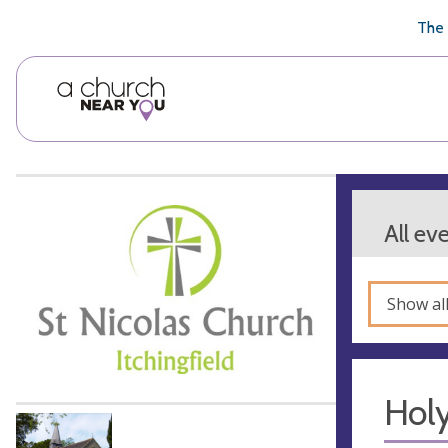
🥧
😇
👏
❤️
👋
The 
All ev
Show al
Hol