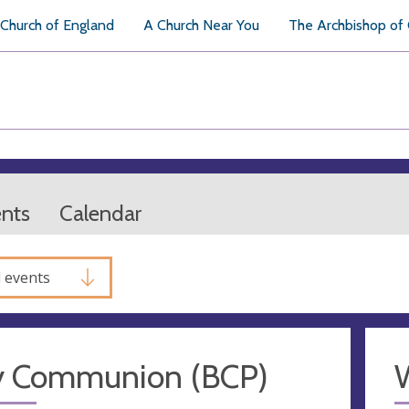
Church of England
A Church Near You
The Archbishop of
ents
Calendar
l events
y Communion (BCP)