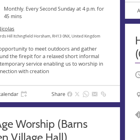
ng
Monthly. Every Second Sunday at
4 p.m.
for
A
45 mins
Nicolas
ords Hill Itchingfield Horsham, RH13 0NX, United Kingdom
opportunity to meet outdoors and gather
und the firepit for a relaxed short informal
temporary service enabling us to worship in
nection with creation
O
calendar
Share
Age Worship (Barns
n Village Hall)