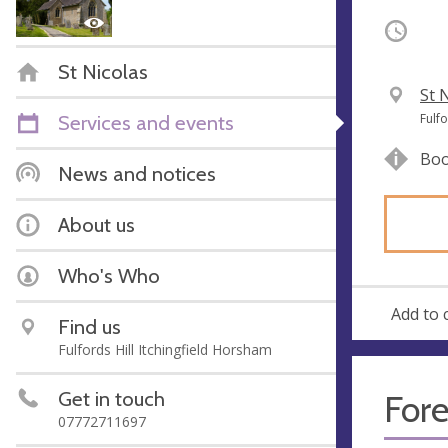
Occurri
St Nicolas
V
St 
e
A
Services and events
Fulf
n
d
Boo
u
d
News and notices
e
r
e
About us
s
s
Who's Who
Add to 
Find us
Fulfords Hill Itchingfield Horsham
Get in touch
Fore
07772711697