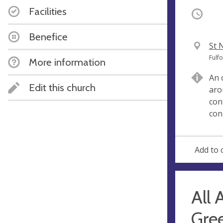
Facilities
Occurri
Benefice
V
St 
e
A
Fulf
More information
n
d
An 
u
d
Edit this church
aro
e
r
con
e
con
s
s
Add to 
All 
Gree