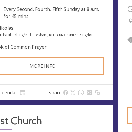
ng
Every Second, Fourth, Fifth Sunday at
8 a.m.
O
for 45 mins
Nicolas
ords Hill Itchingfield Horsham, RH13 0NX, United Kingdom
k of Common Prayer
MORE INFO
calendar
Share
st Church