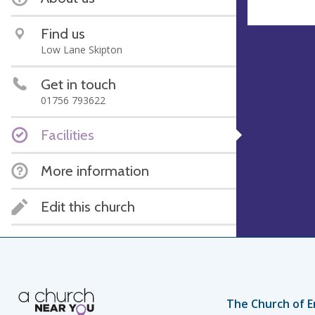
Find us
Low Lane Skipton
Get in touch
01756 793622
Facilities
More information
Edit this church
The Church of E