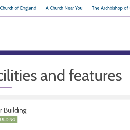
Church of England
A Church Near You
The Archbishop of
ilities and features
r Building
BUILDING