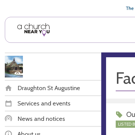
🥧
😇
👏
❤️
👋
The 
Fac
Draughton St Augustine
Services and events
Ou
News and notices
LISTED 
About us