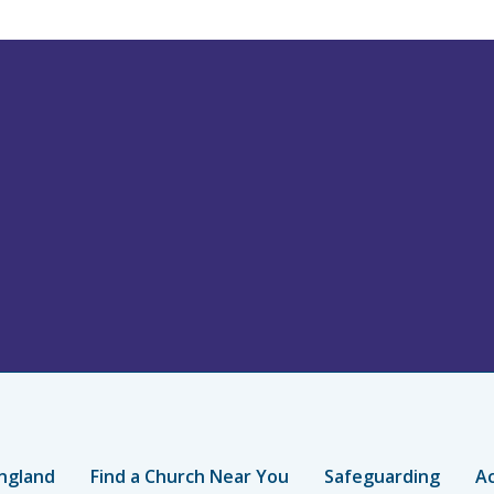
ngland
Find a Church Near You
Safeguarding
Ac