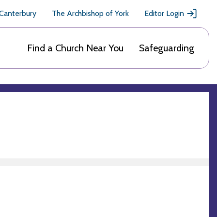
 Canterbury
The Archbishop of York
Editor Login
Find a Church Near You
Safeguarding