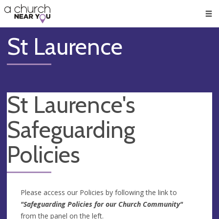
🥧
😇
👏
❤️
👋
Men
St Laurence
St Laurence's
Safeguarding
Policies
Please access our Policies by following the link to
"Safeguarding Policies for our Church Community"
from the panel on the left.