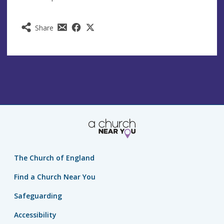
Share
The Church of England
Find a Church Near You
Safeguarding
Accessibility