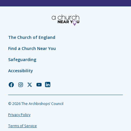
The Church of England
Find a Church Near You
Safeguarding
Accessibility
Church
Church
Church
Church
Church
of
of
of
of
of
England
England
England
England
England
© 2026 The Archbishops’ Council
Facebook
Instagram
Twitter
YouTube
LinkedIn
Privacy Policy
Terms of Service