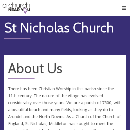
🥧
😇
👏
❤️
👋
Men
St Nicholas Church
About Us
There has been Christian Worship in this parish since the
11th century. The nature of the village has evolved
considerably over those years. We are a parish of 7500, with
a beautiful beach and many fields, looking as they do to
Arundel and the North Downs. As a Church of the Church of
England, St Nicholas, Middleton has sought to meet the