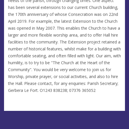
needs of the parish, through changing times. One aspect
has been several extensions to our current Church building,
the 170th anniversary of whose Consecration was on 22nd
April 2019. For example, the latest Extension to the Church
was opened in May 2007. This enables the Church to have a
larger and more flexible worship area, and to offer Hall hire
facilities to the community. The Extension project retained a
number of historical features, whilst make for a building with
comfortable seating, and often filled with light. Our aim, with
humility, is to try to be "The Church at the Heart of the
Community". You would be very welcome to join us for
Worship, private prayer, or social activities, and also to hire
the Hall. Please contact, for any enquiries: Parish Secretary;
Gerbera Le Fort. O1243 838238; 07376 365052