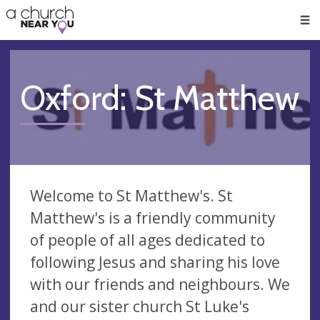
🥧
😇
👏
❤️
👋
Men
Oxford: St Matthew
Welcome to St Matthew's. St
Matthew's is a friendly community
of people of all ages dedicated to
following Jesus and sharing his love
with our friends and neighbours. We
and our sister church St Luke's