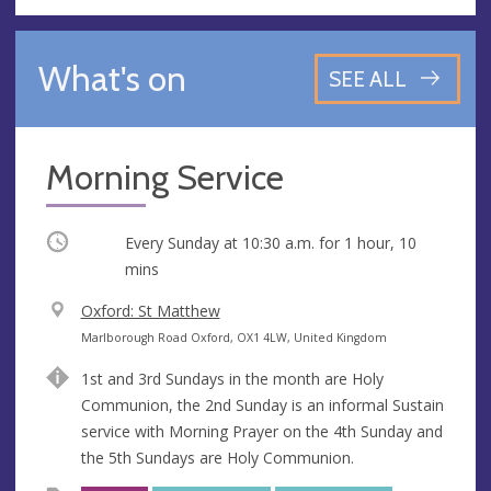
What's on
SEE ALL
Morning Service
Occurring
Every Sunday at
10:30 a.m.
for 1 hour, 10
mins
V
Oxford: St Matthew
e
A
Marlborough Road Oxford, OX1 4LW, United Kingdom
n
d
1st and 3rd Sundays in the month are Holy
u
d
Communion, the 2nd Sunday is an informal Sustain
e
r
service with Morning Prayer on the 4th Sunday and
e
the 5th Sundays are Holy Communion.
s