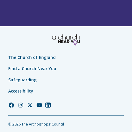
The Church of England
Find a Church Near You
Safeguarding
Accessibility
Church
Church
Church
Church
Church
of
of
of
of
of
England
England
England
England
England
© 2026 The Archbishops’ Council
Facebook
Instagram
Twitter
YouTube
LinkedIn