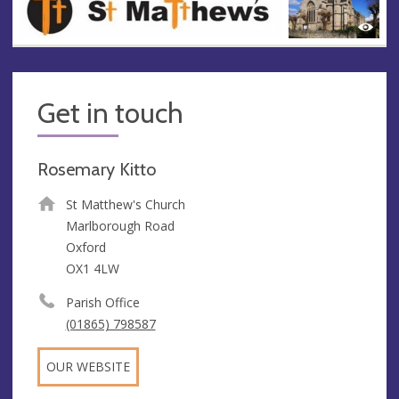
Get in touch
Rosemary Kitto
St Matthew's Church
Marlborough Road
Oxford
OX1 4LW
Parish Office
(01865) 798587
OUR WEBSITE