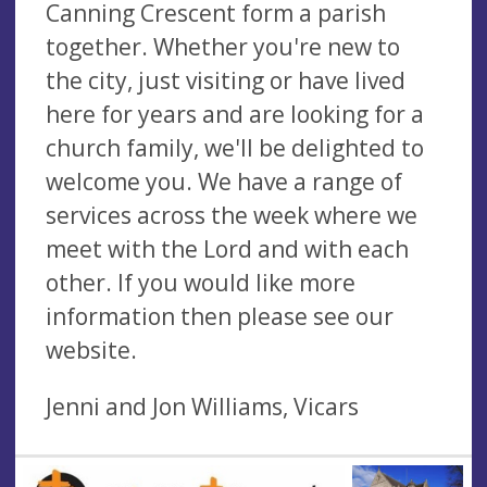
Canning Crescent form a parish
together. Whether you're new to
the city, just visiting or have lived
here for years and are looking for a
church family, we'll be delighted to
welcome you. We have a range of
services across the week where we
meet with the Lord and with each
other. If you would like more
information then please see our
website.
Jenni and Jon Williams, Vicars