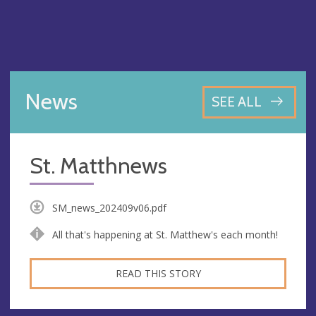
News
SEE ALL
St. Matthnews
SM_news_202409v06.pdf
All that's happening at St. Matthew's each month!
READ THIS STORY