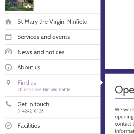
St Mary the Virgin, Ninfield
Services and events
News and notices
About us
Find us
Ope
Church Lane Ninfield Battle
Get in touch
We were
01424218126
opening 
contact 
Facilities
informa