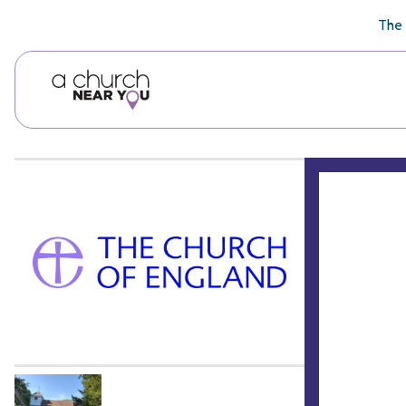
🥧
😇
👏
❤️
👋
The 