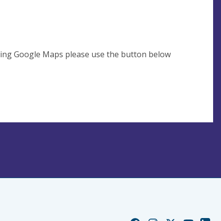
using Google Maps please use the button below