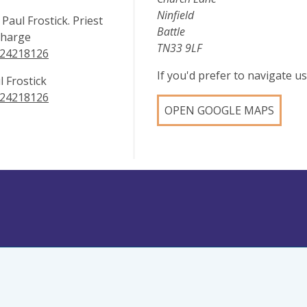
Ninfield
 Paul Frostick. Priest
Battle
Charge
TN33 9LF
24218126
If you'd prefer to navigate 
l Frostick
24218126
OPEN GOOGLE MAPS