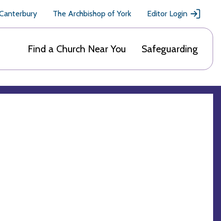
 Canterbury
The Archbishop of York
Editor Login
Find a Church Near You
Safeguarding