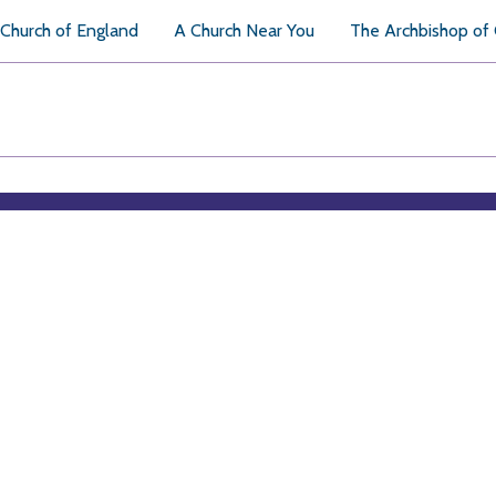
Church of England
A Church Near You
The Archbishop of