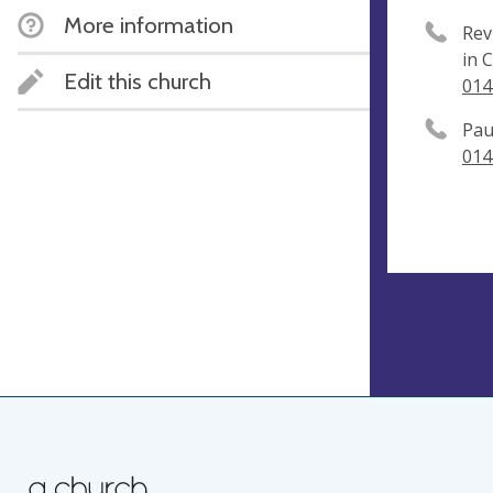
More information
Rev
in 
Edit this church
014
Pau
014