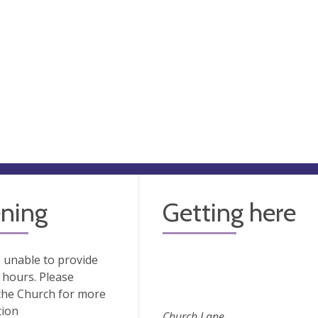
ning
Getting here
 unable to provide
hours. Please
the Church for more
tion
Church Lane