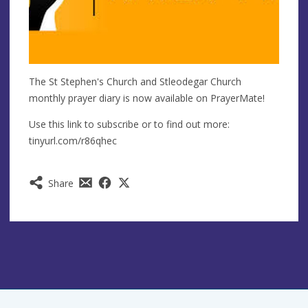
The St Stephen's Church and Stleodegar Church
monthly prayer diary is now available on PrayerMate!
Use this link to subscribe or to find out more:
tinyurl.com/r86qhec
Share