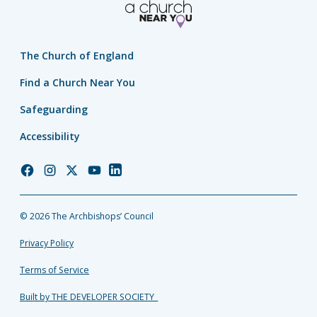
The Church of England
Find a Church Near You
Safeguarding
Accessibility
Church
Church
Church
Church
Church
of
of
of
of
of
England
England
England
England
England
© 2026 The Archbishops’ Council
Facebook
Instagram
Twitter
YouTube
LinkedIn
Privacy Policy
Terms of Service
Built by THE DEVELOPER SOCIETY_