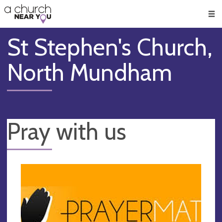
🥧
😇
👏
❤️
👋
Men
St Stephen's Church,
North Mundham
Pray with us