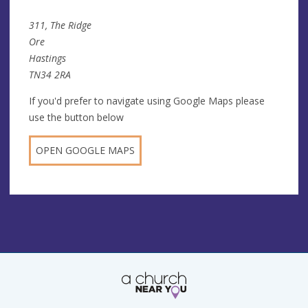
311, The Ridge
Ore
Hastings
TN34 2RA
If you'd prefer to navigate using Google Maps please
use the button below
OPEN GOOGLE MAPS