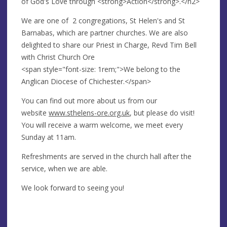
of God's Love through <strong>Action</strong>.</h2>
We are one of 2 congregations, St Helen's and St
Barnabas, which are partner churches. We are also
delighted to share our Priest in Charge, Revd Tim Bell
with Christ Church Ore
<span style="font-size: 1rem;">We belong to the
Anglican Diocese of Chichester.</span>
You can find out more about us from our
website
www.sthelens-ore.org.uk
, but please do visit!
You will receive a warm welcome, we meet every
Sunday at 11am.
Refreshments are served in the church hall after the
service, when we are able.
We look forward to seeing you!