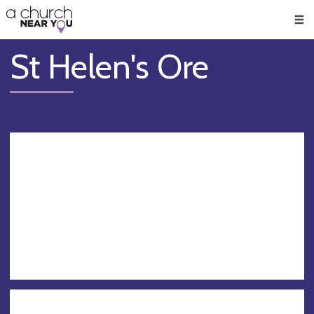
🥧
😇
👏
❤️
👋
Men
St Helen's Ore