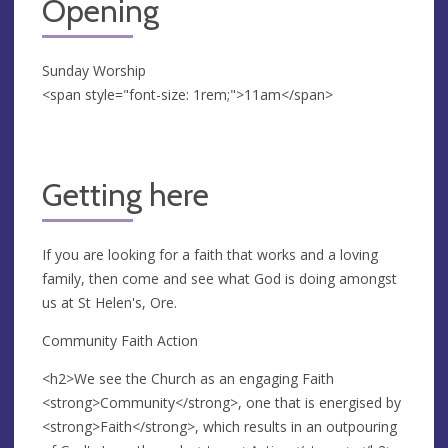
Opening
Sunday Worship
<span style="font-size: 1rem;">11am</span>
Getting here
If you are looking for a faith that works and a loving
family, then come and see what God is doing amongst
us at St Helen's, Ore.
Community Faith Action
<h2>We see the Church as an engaging Faith
<strong>Community</strong>, one that is energised by
<strong>Faith</strong>, which results in an outpouring