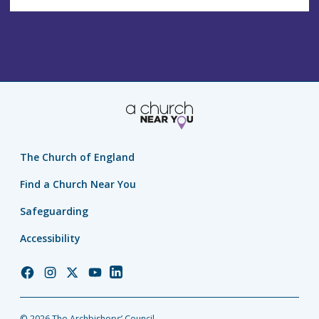
The Church of England
Find a Church Near You
Safeguarding
Accessibility
Church
Church
Church
Church
Church
of
of
of
of
of
England
England
England
England
England
© 2026 The Archbishops’ Council