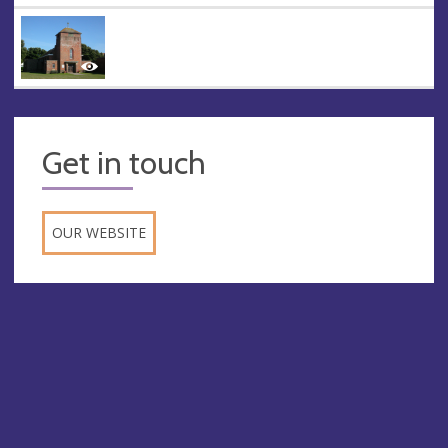
Get in touch
OUR WEBSITE