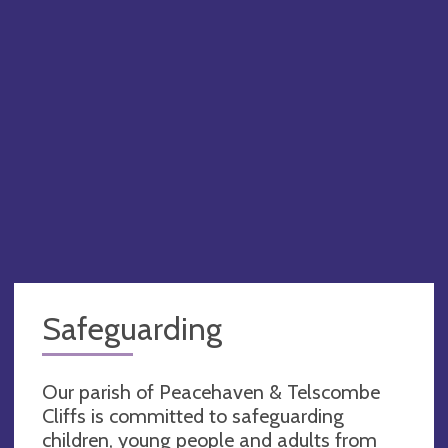
Safeguarding
Our parish of Peacehaven & Telscombe
Cliffs is committed to safeguarding
children, young people and adults from