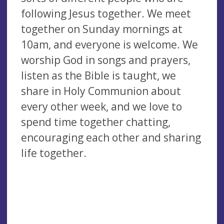
following Jesus together. We meet
together on Sunday mornings at
10am, and everyone is welcome. We
worship God in songs and prayers,
listen as the Bible is taught, we
share in Holy Communion about
every other week, and we love to
spend time together chatting,
encouraging each other and sharing
life together.