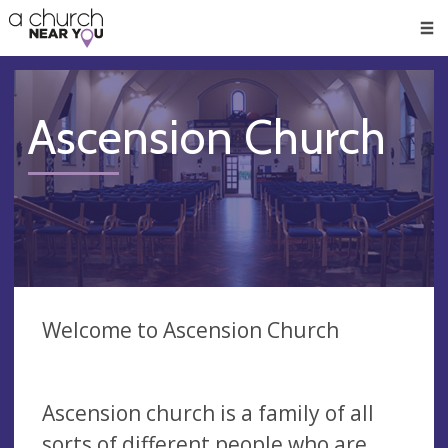
🥧
😇
👏
❤️
👋
Men
Ascension Church
Welcome to Ascension Church
Ascension church is a family of all
sorts of different people who are