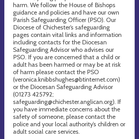
harm. We follow the House of Bishops
guidance and policies and have our own
Parish Safeguarding Officer (PSO). Our
Diocese of Chichester’s safeguarding
pages contain vital links and information
including contacts for the Diocesan
Safeguarding Advisor who advises our
PSO. If you are concerned that a child or
adult has been harmed or may be at risk
of harm please contact the PSO
(
veronica.knibbshughes@btinternet.com
)
or the Diocesan Safeguarding Advisor
(01273 425792;
safeguarding@chichester.anglican.org
). If
you have immediate concerns about the
safety of someone, please contact the
police and your local authority’s children or
adult social care services.