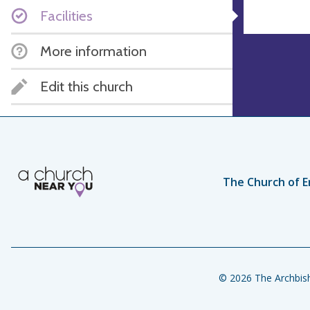
Facilities
More information
Edit this church
The Church of E
© 2026 The Archbish