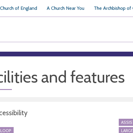
Church of England
A Church Near You
The Archbishop of
ilities and features
essibility
ASSI
 LOOP
LARGE