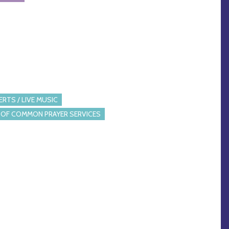
RTS / LIVE MUSIC
OF COMMON PRAYER SERVICES