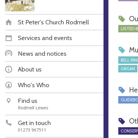
Ou
St Peter's Church Rodmell
LISTED 
Services and events
Mu
News and notices
BELL RIN
About us
ORGAN
Who's Who
Hel
Find us
GUIDEBO
Rodmell Lewes
Ot
Get in touch
01273 967511
CONSERV