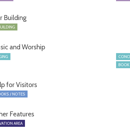
r Building
BUILDING
sic and Worship
GING
CONCE
BOOK 
p for Visitors
OKS / NOTES
her Features
ATION AREA