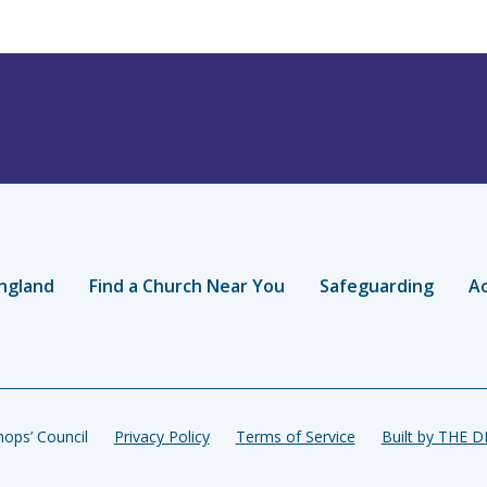
ngland
Find a Church Near You
Safeguarding
Ac
ops’ Council
Privacy Policy
Terms of Service
Built by THE 