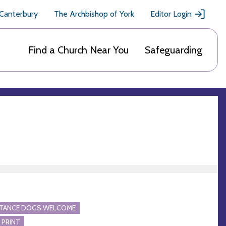
 Canterbury
The Archbishop of York
Editor Login
Find a Church Near You
Safeguarding
STANCE DOGS WELCOME
 PRINT