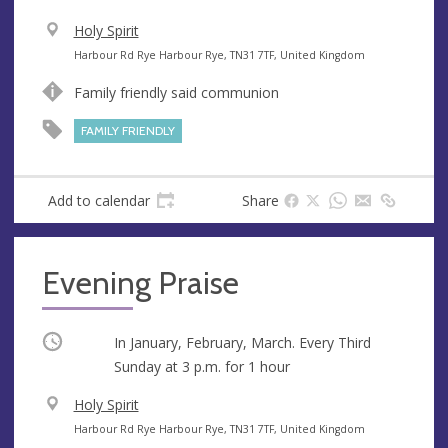
V
Holy Spirit
e
A
Harbour Rd Rye Harbour Rye, TN31 7TF, United Kingdom
n
d
Family friendly said communion
u
d
e
r
FAMILY FRIENDLY
e
s
s
Add to calendar
Share
Evening Praise
Occurring
In January, February, March. Every Third
Sunday at
3 p.m.
for 1 hour
V
Holy Spirit
e
A
Harbour Rd Rye Harbour Rye, TN31 7TF, United Kingdom