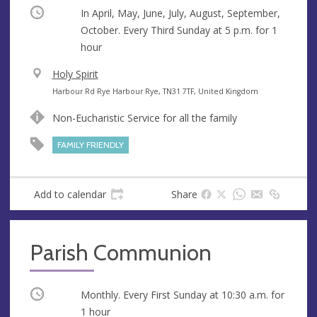
Occurring
In April, May, June, July, August, September,
October. Every Third Sunday at
5 p.m.
for 1
hour
V
Holy Spirit
e
A
Harbour Rd Rye Harbour Rye, TN31 7TF, United Kingdom
n
d
Non-Eucharistic Service for all the family
u
d
e
r
FAMILY FRIENDLY
e
s
s
Add to calendar
Share
Parish Communion
Occurring
Monthly. Every First Sunday at
10:30 a.m.
for
1 hour