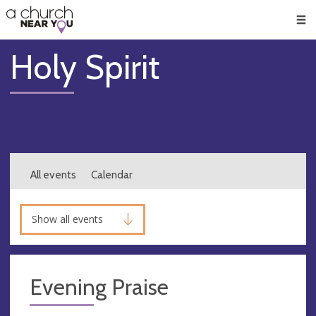
🥧
😇
👏
❤️
👋
Men
Holy Spirit
All events
Calendar
Show all events
Evening Praise