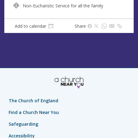
n
d
Non-Eucharistic Service for all the family
u
d
e
r
e
Add to calendar
Share
s
s
The Church of England
Find a Church Near You
Safeguarding
Accessibility