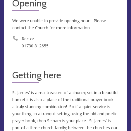
Opening
We were unable to provide opening hours. Please
contact the Church for more information
Rector
01730 812655
Getting here
St James' is a real treasure of a church; set in a beautiful
hamlet it is also a place of the traditional prayer book -
a truly stunning combination! So if a quiet service is
your thing, in a tranquil setting, using the old and poetic
prayer book, then Selham is your place. St James' is
part of a three church family; between the churches our