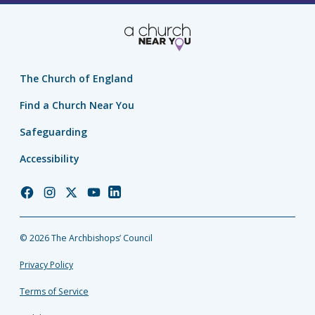
The Church of England
Find a Church Near You
Safeguarding
Accessibility
Church
Church
Church
Church
Church
of
of
of
of
of
England
England
England
England
England
© 2026 The Archbishops’ Council
Facebook
Instagram
Twitter
YouTube
LinkedIn
Privacy Policy
Terms of Service