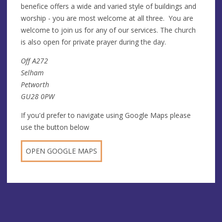
benefice offers a wide and varied style of buildings and
worship - you are most welcome at all three. You are
welcome to join us for any of our services. The church
is also open for private prayer during the day.
Off A272
Selham
Petworth
GU28 0PW
If you'd prefer to navigate using Google Maps please
use the button below
OPEN GOOGLE MAPS