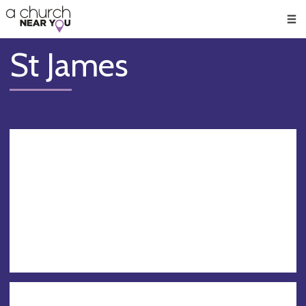
🥧
😇
👏
❤️
👋
Men
St James