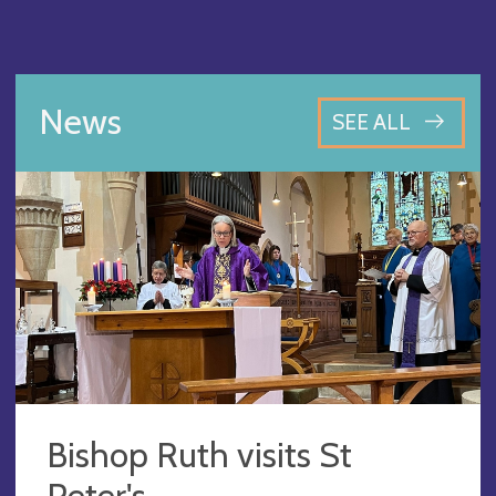
News
SEE ALL
Bishop Ruth visits St
Peter's