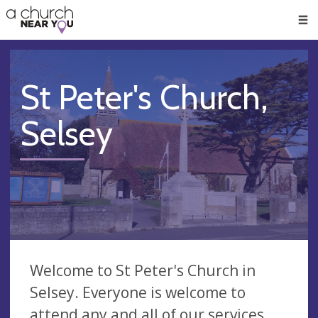
🥧
😇
👏
❤️
👋
Men
St Peter's Church,
Selsey
Welcome to St Peter's Church in
Selsey. Everyone is welcome to
attend any and all of our services.