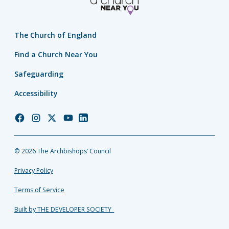
The Church of England
Find a Church Near You
Safeguarding
Accessibility
Church
Church
Church
Church
Church
of
of
of
of
of
England
England
England
England
England
© 2026 The Archbishops’ Council
Facebook
Instagram
Twitter
YouTube
LinkedIn
Privacy Policy
Terms of Service
Built by THE DEVELOPER SOCIETY_