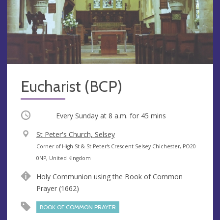
Eucharist (BCP)
Occurring
Every Sunday at
8 a.m.
for 45 mins
V
St Peter's Church, Selsey
e
A
Corner of High St & St Peter's Crescent Selsey Chichester, PO20
n
d
0NP, United Kingdom
u
d
Holy Communion using the Book of Common
e
r
Prayer (1662)
e
s
BOOK OF COMMON PRAYER
s