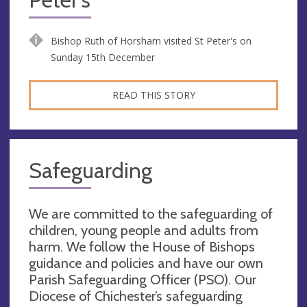
Bishop Ruth of Horsham visited St Peter's on
Sunday 15th December
READ THIS STORY
Safeguarding
We are committed to the safeguarding of
children, young people and adults from
harm. We follow the House of Bishops
guidance and policies and have our own
Parish Safeguarding Officer (PSO). Our
Diocese of Chichester’s safeguarding