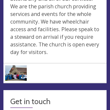
We are the parish church providing
services and events for the whole
community. We have wheelchair
access and facilities. Please speak to
a steward on arrival if you require
assistance. The church is open every
day for visitors.
Get in touch