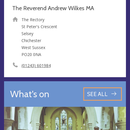
The Reverend Andrew Wilkes MA
The Rectory
St Peter's Crescent
Selsey
Chichester
West Sussex
PO20 0NA
(01243) 601984
What's on
SEE ALL