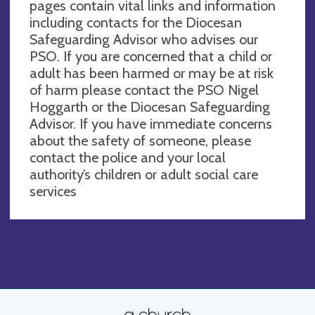
pages contain vital links and information
including contacts for the Diocesan
Safeguarding Advisor who advises our
PSO. If you are concerned that a child or
adult has been harmed or may be at risk
of harm please contact the PSO Nigel
Hoggarth or the Diocesan Safeguarding
Advisor. If you have immediate concerns
about the safety of someone, please
contact the police and your local
authority’s children or adult social care
services