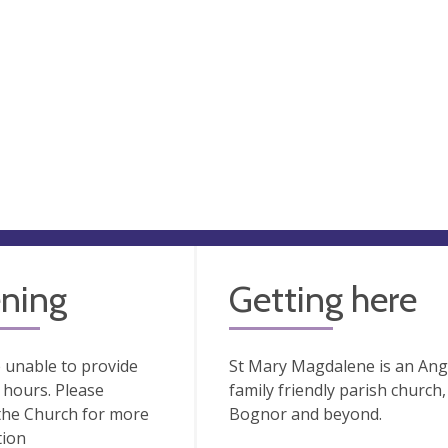
ning
Getting here
 unable to provide
St Mary Magdalene is an Angl
hours. Please
family friendly parish church
the Church for more
Bognor and beyond.
tion