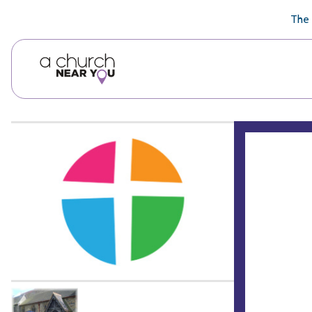
🥧
😇
👏
❤️
👋
The 