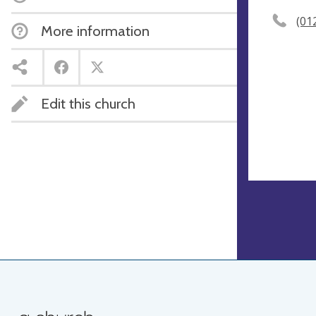
(01
More information
Edit this church