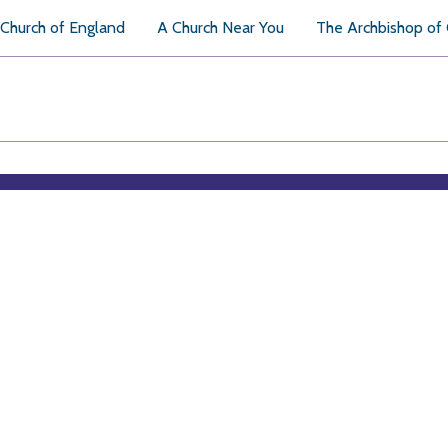
Church of England
A Church Near You
The Archbishop of