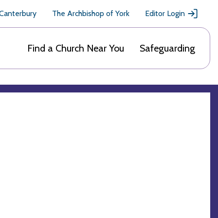
 Canterbury
The Archbishop of York
Editor Login
Find a Church Near You
Safeguarding