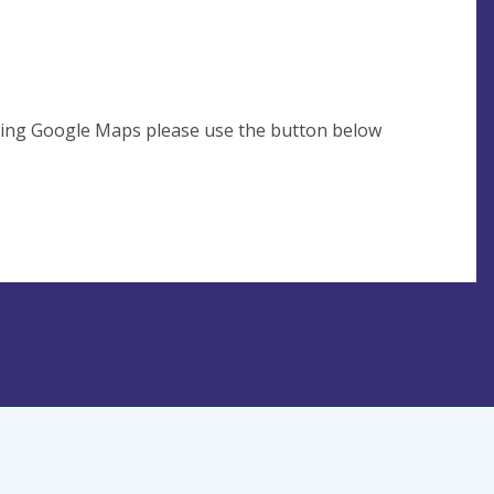
using Google Maps please use the button below