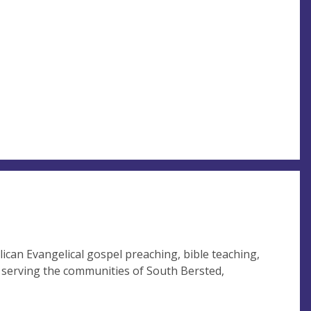
ican Evangelical gospel preaching, bible teaching,
, serving the communities of South Bersted,