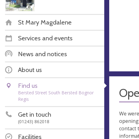
St Mary Magdalene
Services and events
News and notices
About us
Find us
Ope
Bersted Street South Bersted Bognor
Regis
We were
Get in touch
opening 
(01243) 862018
contact 
informa
Facilities