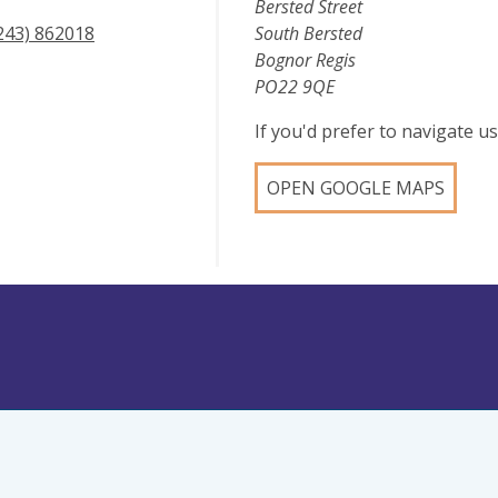
Bersted Street
243) 862018
South Bersted
Bognor Regis
PO22 9QE
If you'd prefer to navigate 
OPEN GOOGLE MAPS