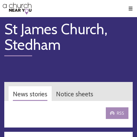
🥧
😇
👏
❤️
👋
Men
St James Church,
Stedham
News stories
Notice sheets
RSS