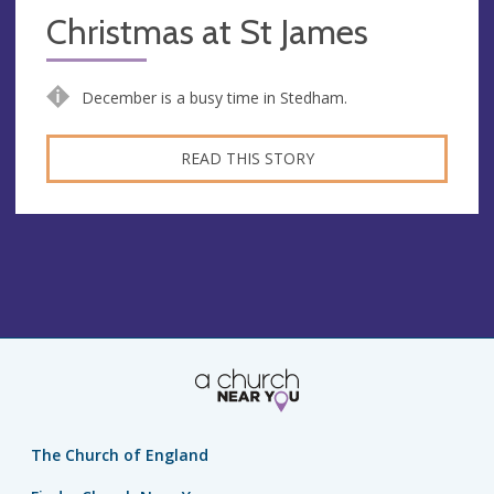
Christmas at St James
December is a busy time in Stedham.
READ THIS STORY
The Church of England