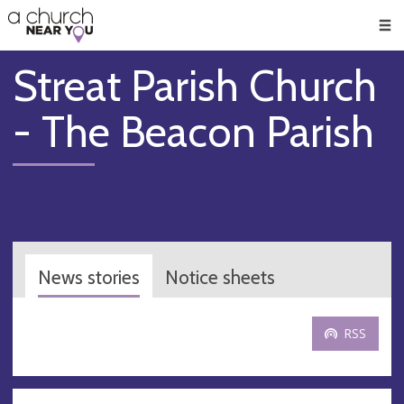
🥧
😇
👏
❤️
👋
Men
Streat Parish Church
- The Beacon Parish
News stories
Notice sheets
RSS