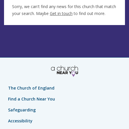
Sorry, we can't find any news for this church that match
your search. Maybe
Get in touch
to find out more.
The Church of England
Find a Church Near You
Safeguarding
Accessibility