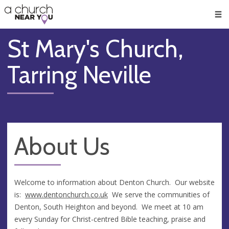
🥧
😇
👏
❤️
👋
Men
St Mary's Church,
Tarring Neville
About Us
Welcome to information about Denton Church. Our website
is:
www.dentonchurch.
co.uk
We serve the communities of
Denton, South Heighton and beyond. We meet at 10 am
every Sunday for Christ-centred Bible teaching, praise and