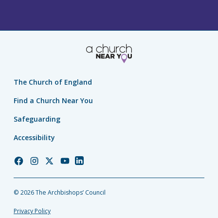
The Church of England
Find a Church Near You
Safeguarding
Accessibility
Church
Church
Church
Church
Church
of
of
of
of
of
England
England
England
England
England
© 2026 The Archbishops’ Council
Facebook
Instagram
Twitter
YouTube
LinkedIn
Privacy Policy