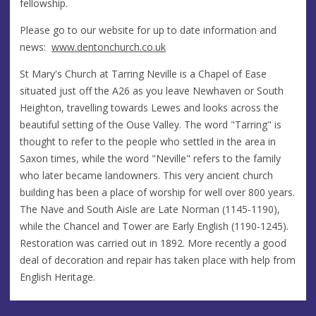
fellowship.
Please go to our website for up to date information and
news:
www.dentonchurch.
co.uk
St Mary's Church at Tarring Neville is a Chapel of Ease
situated just off the A26 as you leave Newhaven or South
Heighton, travelling towards Lewes and looks across the
beautiful setting of the Ouse Valley. The word "Tarring" is
thought to refer to the people who settled in the area in
Saxon times, while the word "Neville" refers to the family
who later became landowners. This very ancient church
building has been a place of worship for well over 800 years.
The Nave and South Aisle are Late Norman (1145-1190),
while the Chancel and Tower are Early English (1190-1245).
Restoration was carried out in 1892. More recently a good
deal of decoration and repair has taken place with help from
English Heritage.