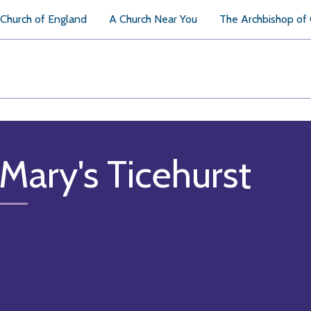
Church of England
A Church Near You
The Archbishop of
 Mary's Ticehurst