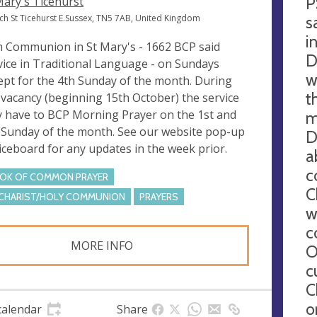
P
Mary's Ticehurst
ch St Ticehurst E.Sussex, TN5 7AB, United Kingdom
s
i
 Communion in St Mary's - 1662 BCP said
D
vice in Traditional Language - on Sundays
w
ept for the 4th Sunday of the month. During
t
 vacancy (beginning 15th October) the service
 have to BCP Morning Prayer on the 1st and
m
 Sunday of the month. See our website pop-up
D
iceboard for any updates in the week prior.
a
c
OK OF COMMON PRAYER
C
CHARIST/HOLY COMMUNION
PRAYERS
w
c
MORE INFO
O
c
C
o
calendar
Share