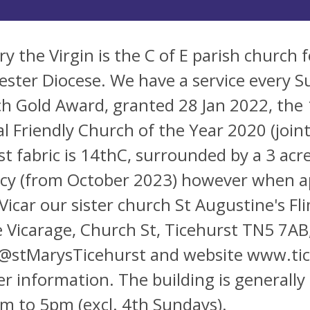
ry the Virgin is the C of E parish church 
ester Diocese. We have a service every S
h Gold Award, granted 28 Jan 2022, the 
l Friendly Church of the Year 2020 (joi
est fabric is 14thC, surrounded by a 3 ac
cy (from October 2023) however when a
Vicar our sister church St Augustine's F
e Vicarage, Church St, Ticehurst TN5 7AB
@stMarysTicehurst and website www.tic
er information. The building is general
m to 5pm (excl. 4th Sundays).