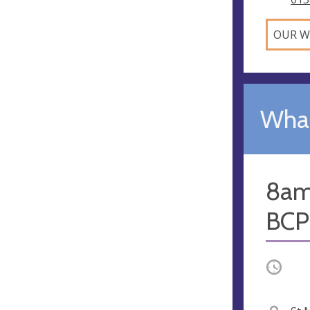
OUR W
What
8am
BCP;
Occurri