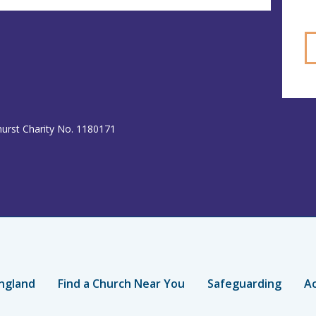
hurst Charity No. 1180171
ngland
Find a Church Near You
Safeguarding
Ac