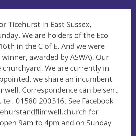
for Ticehurst in East Sussex,
unday. We are holders of the Eco
16th in the C of E. And we were
nt winner, awarded by ASWA). Our
re churchyard. We are currently in
ppointed, we share an incumbent
limwell. Correspondence can be sent
, tel. 01580 200316. See Facebook
ehurstandflimwell.church for
ly open 9am to 4pm and on Sunday