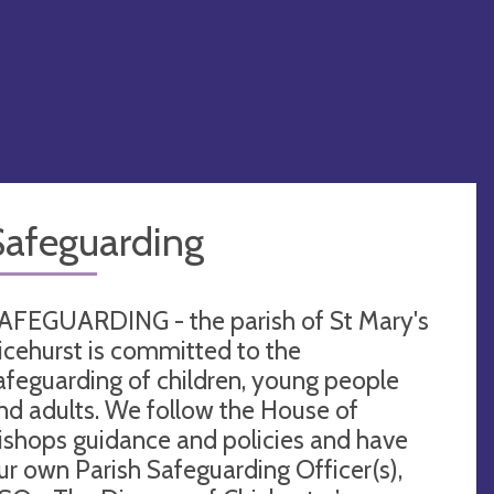
Safeguarding
AFEGUARDING - the parish of St Mary's
icehurst is committed to the
afeguarding of children, young people
nd adults. We follow the House of
ishops guidance and policies and have
ur own Parish Safeguarding Officer(s),