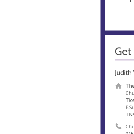
Get 
Judit
The
Chu
Tic
E.S
TN
Chu
015