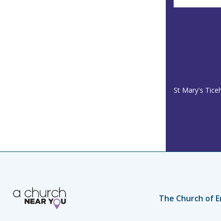
St Mary's Tice
The Church of E