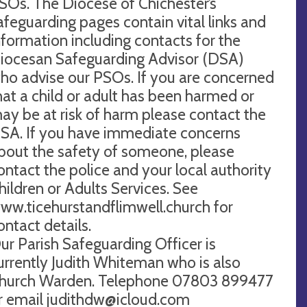
SOs. The Diocese of Chichester’s
afeguarding pages contain vital links and
nformation including contacts for the
iocesan Safeguarding Advisor (DSA)
ho advise our PSOs. If you are concerned
hat a child or adult has been harmed or
ay be at risk of harm please contact the
SA. If you have immediate concerns
bout the safety of someone, please
ontact the police and your local authority
hildren or Adults Services. See
ww.ticehurstandflimwell.church for
ontact details.
ur Parish Safeguarding Officer is
urrently Judith Whiteman who is also
hurch Warden. Telephone 07803 899477
r email
judithdw@icloud.com