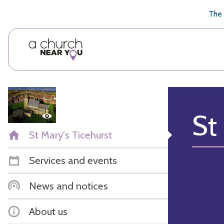
🥧
😇
👏
❤️
👋
The 
St
St Mary's Ticehurst
Services and events
News and notices
About us