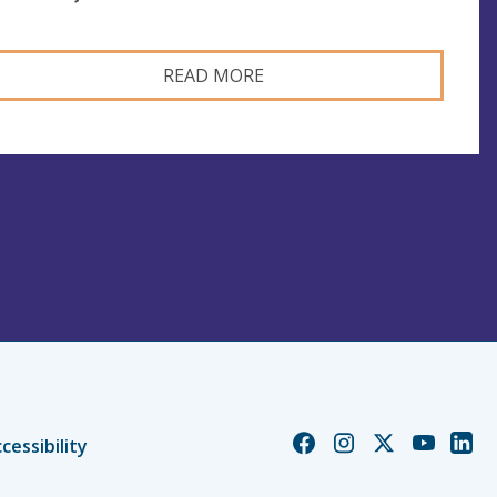
READ MORE
Church
Church
Church
Church
Chur
cessibility
of
of
of
of
of
England
England
England
England