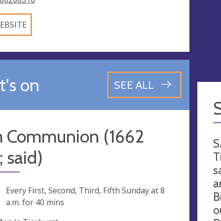
EBSITE
's on
SEE ALL
 Communion (1662
S
 said)
T
s
a
ng
Every First, Second, Third, Fifth Sunday at
8
B
a.m.
for 40 mins
o