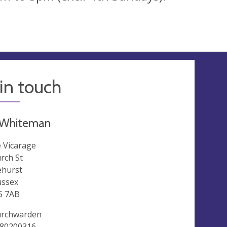
in touch
h Whiteman
 Vicarage
rch St
ehurst
ussex
5 7AB
rchwarden
80200316