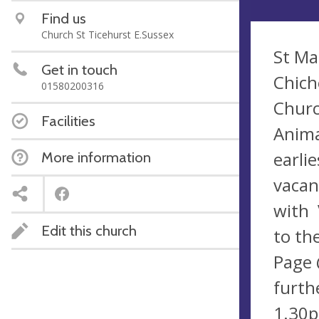
Find us
Church St Ticehurst E.Sussex
St Ma
Get in touch
Chich
01580200316
Churc
Facilities
Anima
earli
More information
vacan
with 
Edit this church
to th
Page 
furth
1.30p