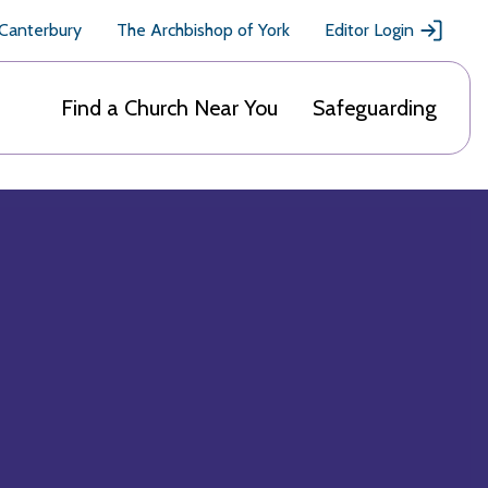
 Canterbury
The Archbishop of York
Editor Login
Find a Church Near You
Safeguarding