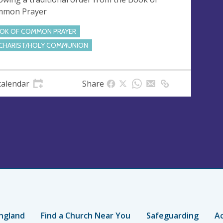
mmon Prayer
OK OF COMMON PRAYER
CHARIST/HOLY COMMUNION
calendar
Share
ngland
Find a Church Near You
Safeguarding
Ac