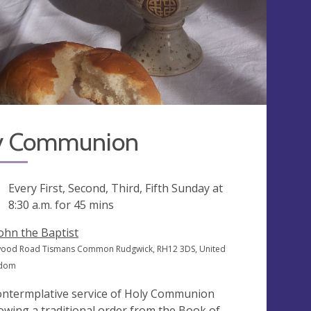
y Communion
ng
Every First, Second, Third, Fifth Sunday at
8:30 a.m.
for 45 mins
John the Baptist
ood Road Tismans Common Rudgwick, RH12 3DS, United
gdom
ontermplative service of Holy Communion
lowing a traditional order from the Book of