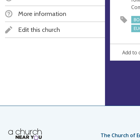
e
Co
s
More information
s
BO
Edit this church
EU
Add to 
The Church of E