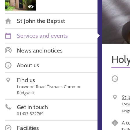
St John the Baptist
Services and events
News and notices
Hol
About us
Occurri
Find us
Loxwood Road Tismans Common
Rudgwick
V
St 
e
A
Loxw
Get in touch
n
d
Kin
01403 822769
u
d
A c
e
r
Facilities
fol