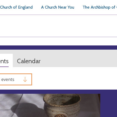
Church of England
A Church Near You
The Archbishop of
ents
Calendar
l events