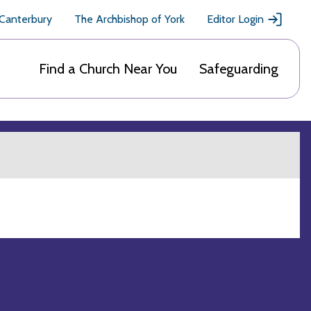
 Canterbury
The Archbishop of York
Editor Login
Find a Church Near You
Safeguarding