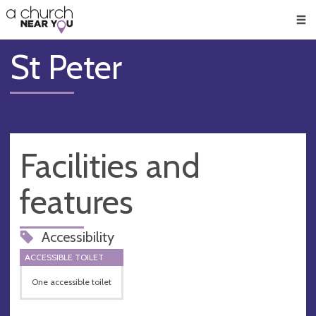
🥧
😇
👏
❤️
👋
Men
St Peter
Facilities and
features
Accessibility
ACCESSIBLE TOILET
One accessible toilet