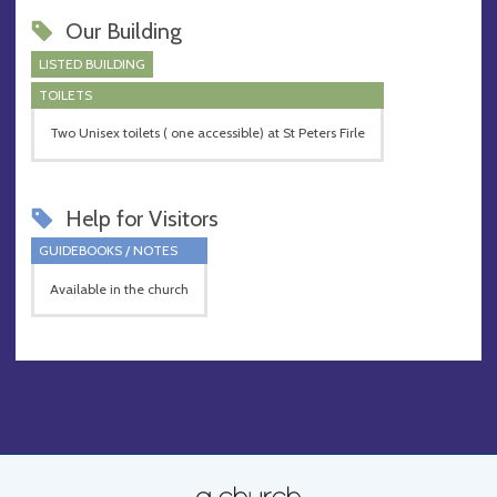
Our Building
LISTED BUILDING
TOILETS
Two Unisex toilets ( one accessible) at St Peters Firle
Help for Visitors
GUIDEBOOKS / NOTES
Available in the church