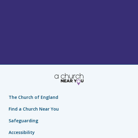
The Church of England
Find a Church Near You
Safeguarding
Accessibility