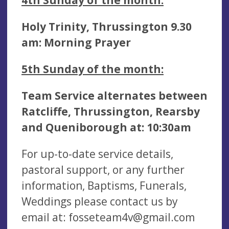
Holy Trinity, Thrussington 9.30
am:
Morning Prayer
5th
Sunday of the month:
Team Service alternates between
Ratcliffe, Thrussington, Rearsby
and Queniborough at: 10:30am
For up-to-date service details,
pastoral support, or any further
information, Baptisms, Funerals,
Weddings please contact us by
email at:
fosseteam4v@gmail.com