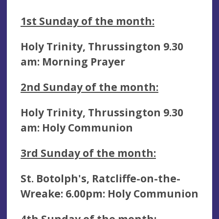
1st Sunday of the month:
Holy Trinity, Thrussington 9.30
am: Morning Prayer
2nd
Sunday of the month:
Holy Trinity, Thrussington 9.30
am:
Holy Communion
3rd
Sunday of the month:
St. Botolph's, Ratcliffe-on-the-
Wreake: 6.00pm: Holy Communion
4th
Sunday of the month: