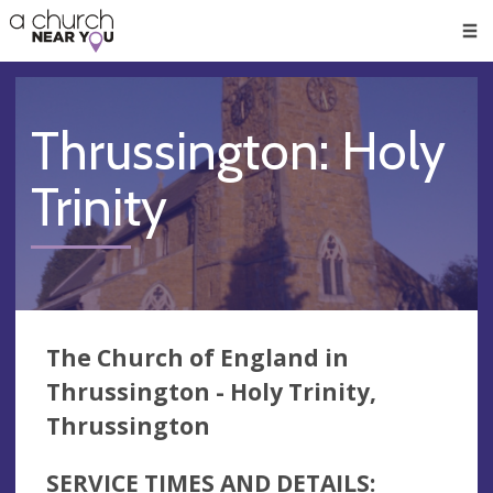
🥧
😇
👏
❤️
👋
Men
Thrussington: Holy
Trinity
The Church of England in
Thrussington - Holy Trinity,
Thrussington
SERVICE TIMES AND DETAILS: