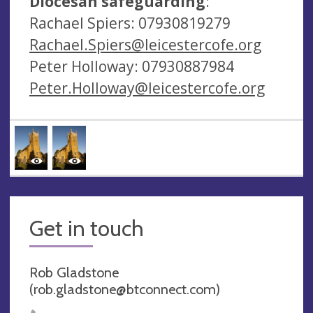
Diocesan safeguarding
:
Rachael Spiers: 07930819279
Rachael.Spiers@leicestercofe.org
Peter Holloway: 07930887984
Peter.Holloway@leicestercofe.org
Get in touch
Rob Gladstone
(
rob.gladstone@btconnect.com
)