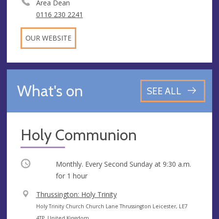
Area Dean
0116 230 2241
OUR WEBSITE
What's on
SEE ALL
Holy Communion
Occurring
Monthly. Every Second Sunday at
9:30 a.m.
for 1 hour
V
Thrussington: Holy Trinity
e
A
Holy Trinity Church Church Lane Thrussington Leicester, LE7
n
d
4TP, United Kingdom