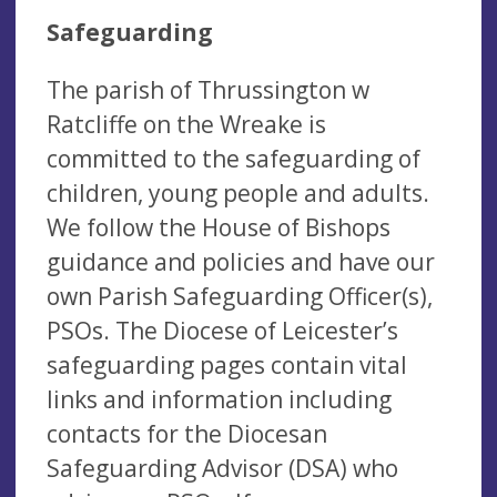
Safeguarding
The parish of Thrussington w
Ratcliffe on the Wreake is
committed to the safeguarding of
children, young people and adults.
We follow the House of Bishops
guidance and policies and have our
own Parish Safeguarding Officer(s),
PSOs. The Diocese of Leicester’s
safeguarding pages contain vital
links and information including
contacts for the Diocesan
Safeguarding Advisor (DSA) who