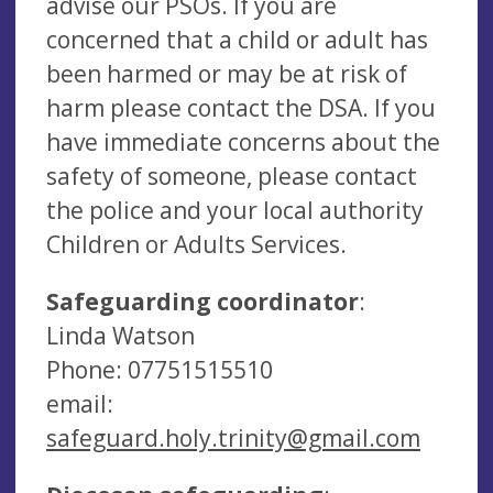
advise our PSOs. If you are
concerned that a child or adult has
been harmed or may be at risk of
harm please contact the DSA. If you
have immediate concerns about the
safety of someone, please contact
the police and your local authority
Children or Adults Services.
Safeguarding coordinator
:
Linda Watson
Phone: 07751515510
email:
safeguard.holy.trinity@gmail.com