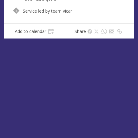
u
d
Service led by team vicar
e
r
e
s
Add to calendar
Share
s