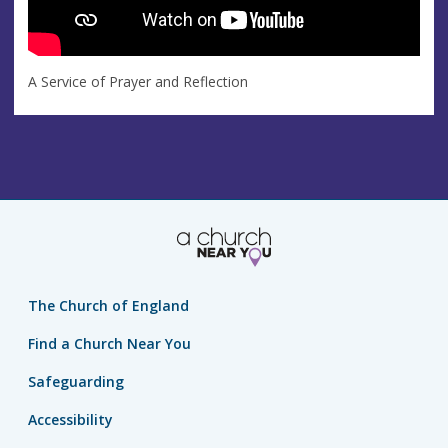
A Service of Prayer and Reflection
The Church of England
Find a Church Near You
Safeguarding
Accessibility