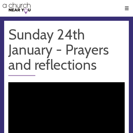
🥧
😇
👏
❤️
👋
Men
Sunday 24th
January - Prayers
and reflections