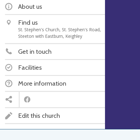
About us
Find us
St. Stephen's Church, St. Stephen's Road,
Steeton with Eastburn, Keighley
Get in touch
Facilities
More information
Edit this church