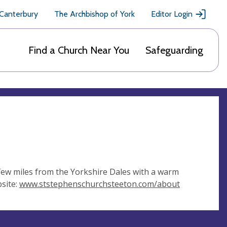
 Canterbury
The Archbishop of York
Editor Login
Find a Church Near You
Safeguarding
 few miles from the Yorkshire Dales with a warm
site:
www.ststephenschurchsteeton.com/about