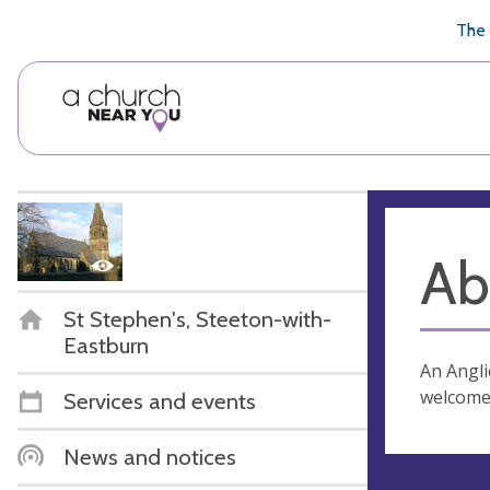
🥧
😇
👏
❤️
👋
The 
Ab
St Stephen's, Steeton-with-
Eastburn
An Angli
welcome 
Services and events
News and notices