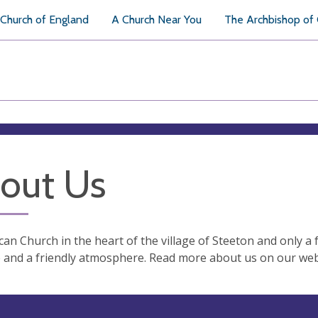
Church of England
A Church Near You
The Archbishop of
out Us
can Church in the heart of the village of Steeton and only a
and a friendly atmosphere. Read more about us on our web