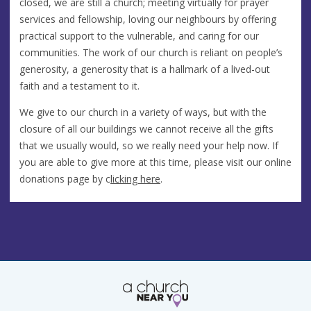
closed, we are still a church; meeting virtually for prayer
services and fellowship, loving our neighbours by offering
practical support to the vulnerable, and caring for our
communities. The work of our church is reliant on people’s
generosity, a generosity that is a hallmark of a lived-out
faith and a testament to it.
We give to our church in a variety of ways, but with the
closure of all our buildings we cannot receive all the gifts
that we usually would, so we really need your help now. If
you are able to give more at this time, please visit our online
donations page by c
licking here
.