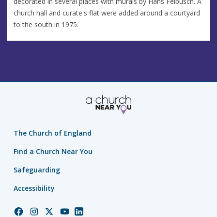
decorated in several places with murals by Hans Feibusch. A
church hall and curate's flat were added around a courtyard
to the south in 1975.
The Church of England
Find a Church Near You
Safeguarding
Accessibility
Church
Church
Church
Church
Church