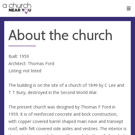
🥧
😇
👏
❤️
👋
Men
About the church
Built: 1959
Architect: Thomas Ford
Listing: not listed
The building is on the site of a church of 1849 by C Lee and
T T Bury, destroyed in the Second World War.
The present church was designed by Thomas F Ford in
1959. It is of reinforced concrete and brick construction,
with copper covered barrel shaped main nave and transept
roof, with felt covered side aisles and vestries. The interior is