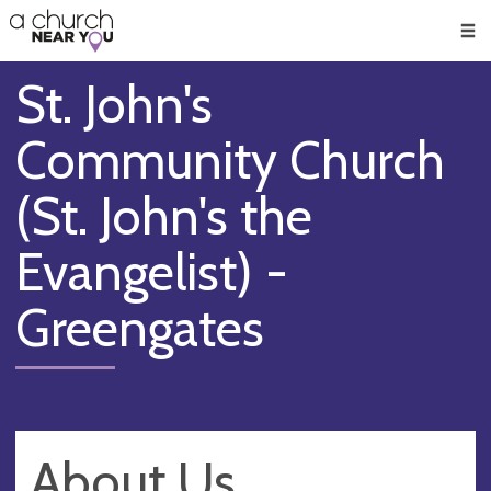
🥧
😇
👏
❤️
👋
Men
St. John's
Community Church
(St. John's the
Evangelist) -
Greengates
About Us