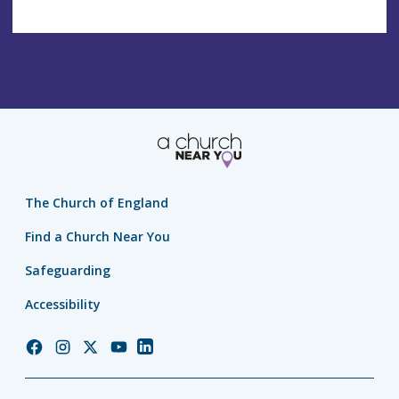
The Church of England
Find a Church Near You
Safeguarding
Accessibility
Church
Church
Church
Church
Church
of
of
of
of
of
England
England
England
England
England