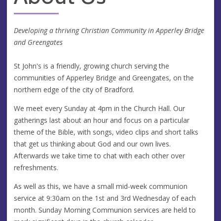
Developing a thriving Christian Community in Apperley Bridge
and Greengates
St John's is a friendly, growing church serving the
communities of Apperley Bridge and Greengates, on the
northern edge of the city of Bradford.
We meet every Sunday at 4pm in the Church Hall. Our
gatherings last about an hour and focus on a particular
theme of the Bible, with songs, video clips and short talks
that get us thinking about God and our own lives.
Afterwards we take time to chat with each other over
refreshments.
As well as this, we have a small mid-week communion
service at 9:30am on the 1st and 3rd Wednesday of each
month. Sunday Morning Communion services are held to