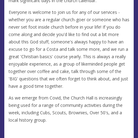
mark significant days in the church calendar.
Everyone is welcome to join us for any of our services -
whether you are a regular church-goer or someone who has
never set foot inside church before in your life! If you do
come along and decide you'd like to find out a bit more
about this God stuff, someone's always happy to have an
excuse to go for a Costa and talk some more, and we run a
great 'Christian basics' course yearly. This is always a really
enjoyable experience, as a group of likeminded people get
together over coffee and cake, talk through some of the
'BIG' questions that we often forget to think about, and just
have a good time together.
As we emerge from Covid, the Church Hall is increasingly
being used for a range of community activities during the
week, including Cubs, Scouts, Brownies, Over 50's, and a
local history group.