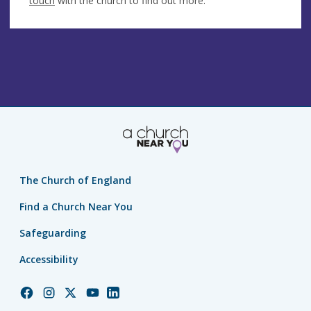
touch
with the church to find out more.
The Church of England
Find a Church Near You
Safeguarding
Accessibility
Church
Church
Church
Church
Church
of
of
of
of