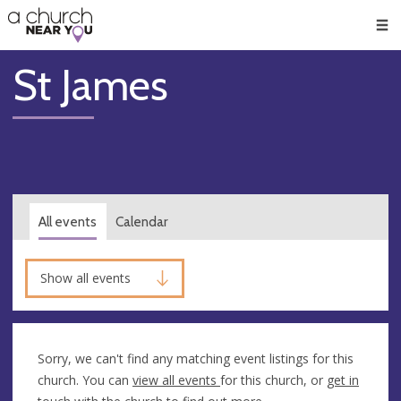
🥧
😇
👏
❤️
👋
Men
St James
All events
Calendar
Show all events
Sorry, we can't find any matching event listings for this
church. You can
view all events
for this church, or
get in