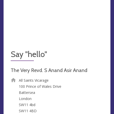
Say "hello"
The Very Revd. S Anand Asir Anand
All Saints Vicarage
100 Prince of Wales Drive
Battersea
London
SW11 4bd
SW11 4BD