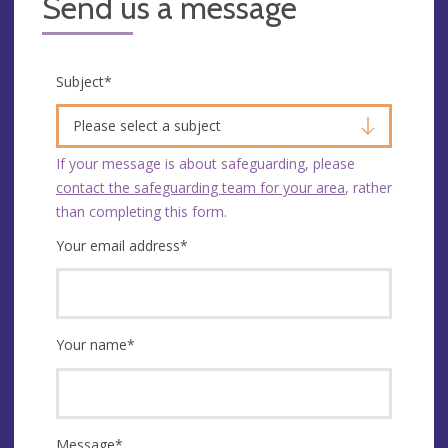
Send us a message
Subject
*
Please select a subject
If your message is about safeguarding, please
contact the safeguarding team for your area
, rather
than completing this form.
Your email address
*
Your name
*
Message
*