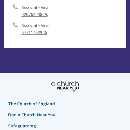
Associate Vicar
02076223809,
Associate Vicar
07711492946
The Church of England
Find a Church Near You
Safeguarding