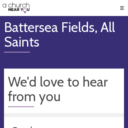
🥧
😇
👏
❤️
👋
Men
Battersea Fields, All
Saints
We'd love to hear
from you