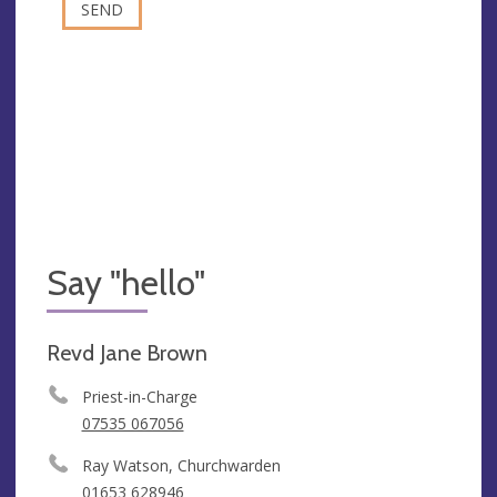
Say "hello"
Revd Jane Brown
Priest-in-Charge
07535 067056
Ray Watson, Churchwarden
01653 628946