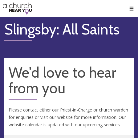
🥧
😇
👏
❤️
👋
Men
Slingsby: All Saints
We'd love to hear
from you
Please contact either our Priest-in-Charge or church warden
for enquiries or visit our website for more information. Our
website calendar is updated with our upcoming services.