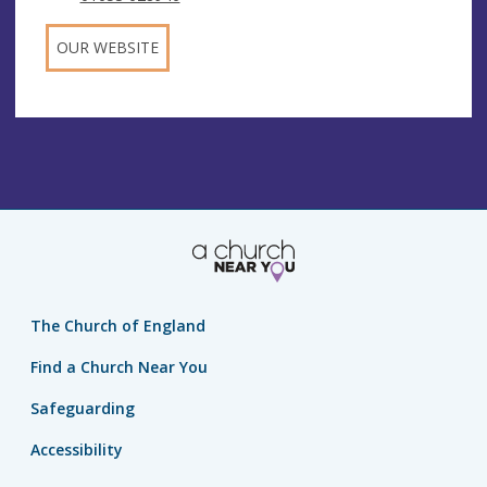
OUR WEBSITE
The Church of England
Find a Church Near You
Safeguarding
Accessibility