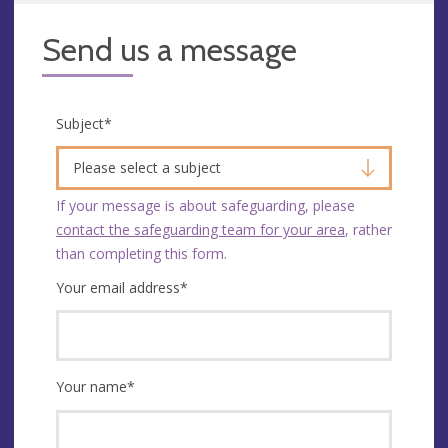
Send us a message
Subject
*
Please select a subject
If your message is about safeguarding, please
contact the safeguarding team for your area
, rather
than completing this form.
Your email address
*
Your name
*