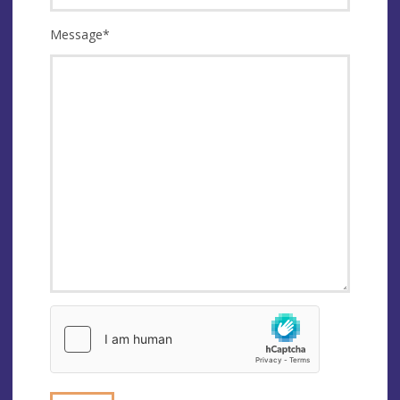
Message
*