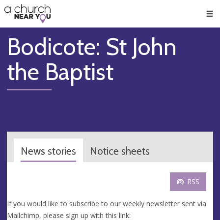
🥧
😇
👏
❤️
👋
Men
Bodicote: St John
the Baptist
News stories
Notice sheets
RSS
If you would like to subscribe to our weekly newsletter sent via
Mailchimp, please sign up with this link: