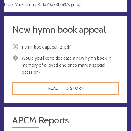
https://mailchi.mp/54d70da8f8a9/sign-up
New hymn book appeal
Hymn book appeal (2).pdf
Would you like to dedicate a new hymn book in
memory of a loved one or to mark a special
occasion?
READ THIS STORY
APCM Reports