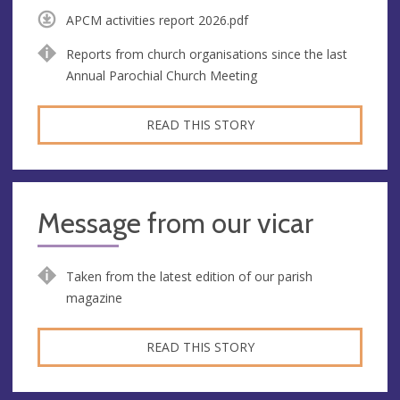
APCM activities report 2026.pdf
Reports from church organisations since the last
Annual Parochial Church Meeting
READ THIS STORY
Message from our vicar
Taken from the latest edition of our parish
magazine
READ THIS STORY