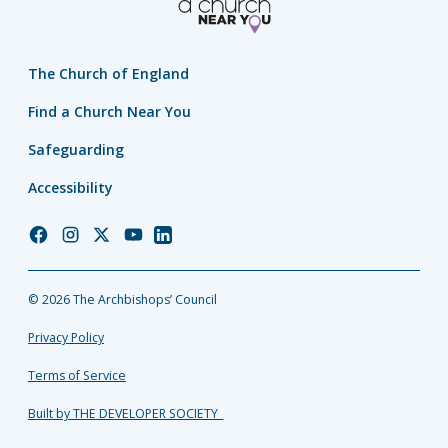
The Church of England
Find a Church Near You
Safeguarding
Accessibility
Church
Church
Church
Church
Church
of
of
of
of
of
England
England
England
England
England
© 2026 The Archbishops’ Council
Facebook
Instagram
Twitter
YouTube
LinkedIn
Privacy Policy
Terms of Service
Built by THE DEVELOPER SOCIETY_