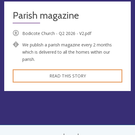
Parish magazine
Bodicote Church - Q2 2026 - V2.pdf
We publish a parish magazine every 2 months
which is delivered to all the homes within our
parish.
READ THIS STORY