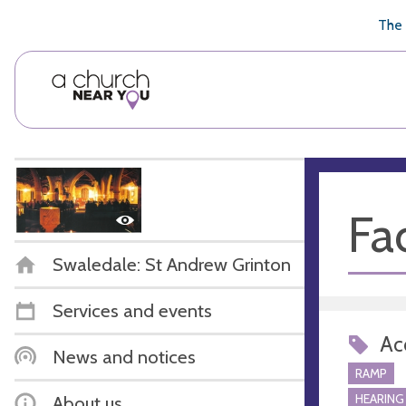
🥧
😇
👏
❤️
👋
The 
Fac
Swaledale: St Andrew Grinton
Services and events
Acc
News and notices
RAMP
HEARING
About us