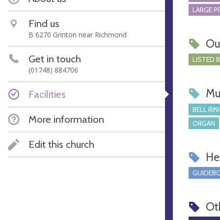
LARGE P
Find us
B 6270 Grinton near Richmond
Ou
Get in touch
LISTED 
(01748) 884706
Mu
Facilities
BELL RIN
More information
ORGAN
Edit this church
Hel
GUIDEBO
Ot