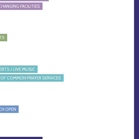
CHANGING FACILITIES
TS
RTS / LIVE MUSIC
OF COMMON PRAYER SERVICES
CH OPEN