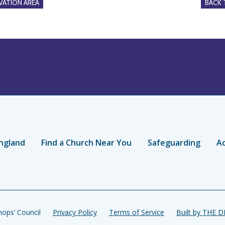
ATION AREA
BACK
ngland
Find a Church Near You
Safeguarding
Ac
ops’ Council
Privacy Policy
Terms of Service
Built by THE 