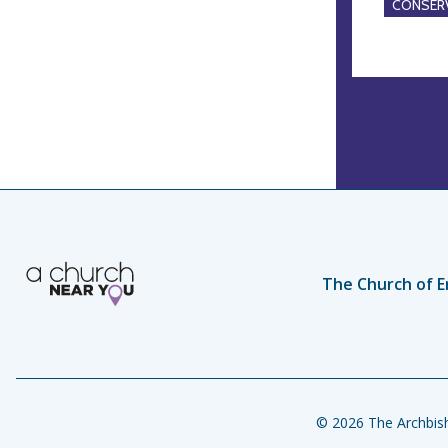
CONSERV
The Church of E
© 2026 The Archbish