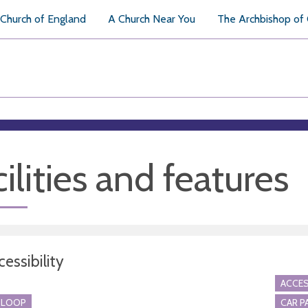
Church of England
A Church Near You
The Archbishop of
ilities and features
essibility
ACCES
 LOOP
CAR P