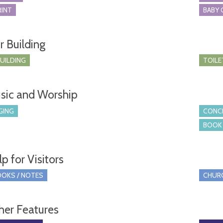
RINT
BABY 
r Building
BUILDING
TOILE
sic and Worship
GING
CONCE
BOOK 
p for Visitors
OKS / NOTES
CHUR
her Features