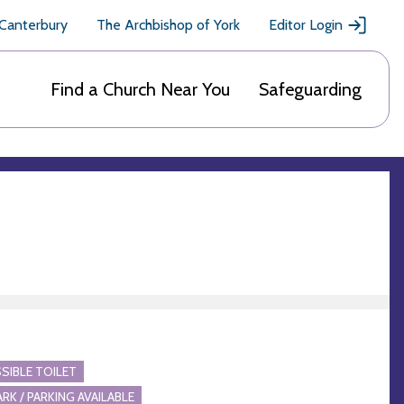
 Canterbury
The Archbishop of York
Editor Login
Find a Church Near You
Safeguarding
SIBLE TOILET
ARK / PARKING AVAILABLE