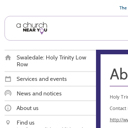
🥧
😇
👏
❤️
👋
The 
Swaledale: Holy Trinity Low
Row
Ab
Services and events
News and notices
Holy Tri
About us
Contact 
http://w
Find us