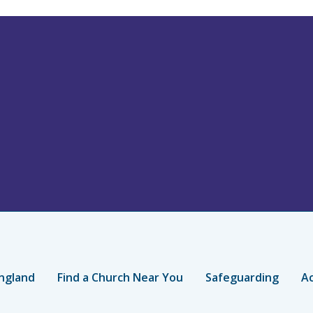
ngland
Find a Church Near You
Safeguarding
Ac