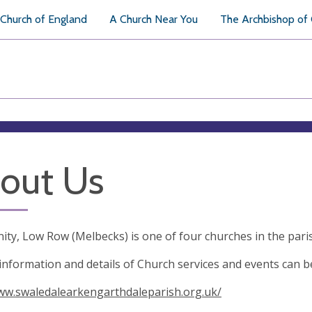
Church of England
A Church Near You
The Archbishop of
out Us
nity, Low Row (Melbecks) is one of four churches in the par
information and details of Church services and events can b
ww.swaledalearkengarthdaleparish.org.uk/