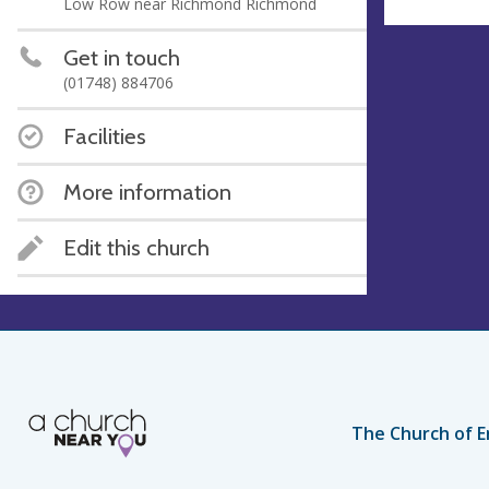
Low Row near Richmond Richmond
Get in touch
(01748) 884706
Facilities
More information
Edit this church
The Church of E