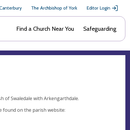
 Canterbury
The Archbishop of York
Editor Login
Find a Church Near You
Safeguarding
ish of Swaledale with Arkengarthdale.
e found on the parish website: