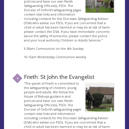
policies and have our own Parish
Safeguarding Officer(s), PSOs. The
Diocese of Oxford’s safeguarding pages
contain vital links and information
including contacts for the Diocesan Safeguarding Advisor
(DSA) who advise our PSOs. If you are concerned that a
child or adult has been harmed or may be at risk of harm
please contact the DSA. If you have immediate concerns
about the safety of someone, please contact the police
and your local authority Children or Adults Services."
9.30am Communion on the 4th Sunday
10.15am Wednesday Communion weekly
Frieth: St John the Evangelist
4
"The parish of Frieth is committed to
the safeguarding of children, young
people and adults. We follow the
House of Bishops guidance and
policies and have our own Parish
Safeguarding Officer(s), PSOs. The
Diocese of Oxford’s safeguarding pages
contain vital links and information
including contacts for the Diocesan Safeguarding Advisor
(DSA) who advise our PSOs. If you are concerned that a
child or adult has been harmed or may be at risk of harm