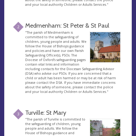
about the safety of someone, please contact the police
and your local authority Children or Adults Services."
Medmenham: St Peter & St Paul
2
"The parish of Medmenham is
committed to the safeguarding of
children, young people and adults. We
follow the House of Bishops guidance
and policies and have our own Parish
Safeguarding Officer(s), PSOs. The
Diocese of Oxford’s safeguarding pages
contain vital links and information
including contacts for the Diocesan Safeguarding Advisor
(DSA) who advise our PSOs. If you are concerned that a
child or adult has been harmed or may be at risk of harm
please contact the DSA. If you have immediate concerns
about the safety of someone, please contact the police
and your local authority Children or Adults Services."
Turville: St Mary
3
"The parish of Turville is committed to
the safeguarding of children, young
people and adults. We follow the
House of Bishops guidance and