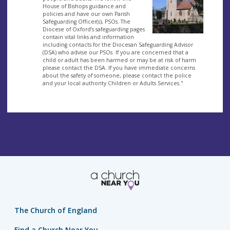
House of Bishops guidance and
policies and have our own Parish
Safeguarding Officer(s), PSOs. The
Diocese of Oxford’s safeguarding pages
contain vital links and information
including contacts for the Diocesan Safeguarding Advisor
(DSA) who advise our PSOs. If you are concerned that a
child or adult has been harmed or may be at risk of harm
please contact the DSA. If you have immediate concerns
about the safety of someone, please contact the police
and your local authority Children or Adults Services."
The Church of England
Find a Church Near You