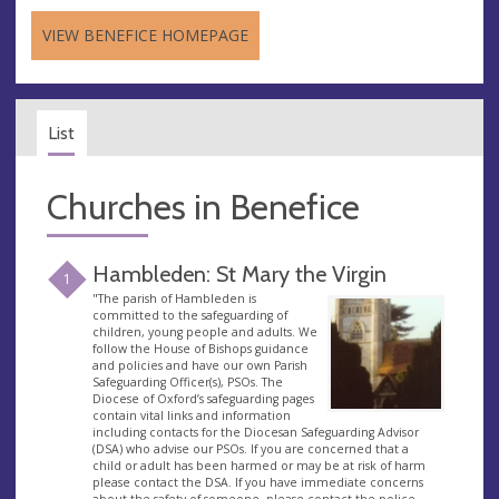
VIEW BENEFICE HOMEPAGE
List
Churches in Benefice
Hambleden: St Mary the Virgin
1
"The parish of Hambleden is
committed to the safeguarding of
children, young people and adults. We
follow the House of Bishops guidance
and policies and have our own Parish
Safeguarding Officer(s), PSOs. The
Diocese of Oxford’s safeguarding pages
contain vital links and information
including contacts for the Diocesan Safeguarding Advisor
(DSA) who advise our PSOs. If you are concerned that a
child or adult has been harmed or may be at risk of harm
please contact the DSA. If you have immediate concerns