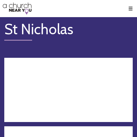
🥧
😇
👏
❤️
👋
Men
St Nicholas