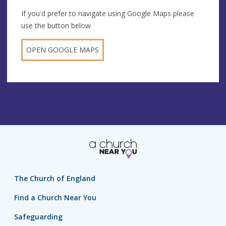
If you'd prefer to navigate using Google Maps please
use the button below
OPEN GOOGLE MAPS
The Church of England
Find a Church Near You
Safeguarding