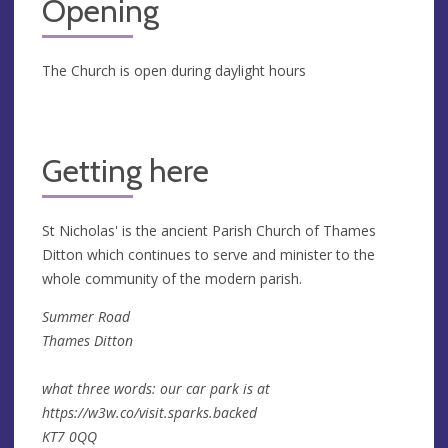
Opening
The Church is open during daylight hours
Getting here
St Nicholas' is the ancient Parish Church of Thames
Ditton which continues to serve and minister to the
whole community of the modern parish.
Summer Road
Thames Ditton
what three words: our car park is at
https://w3w.co/visit.sparks.backed
KT7 0QQ