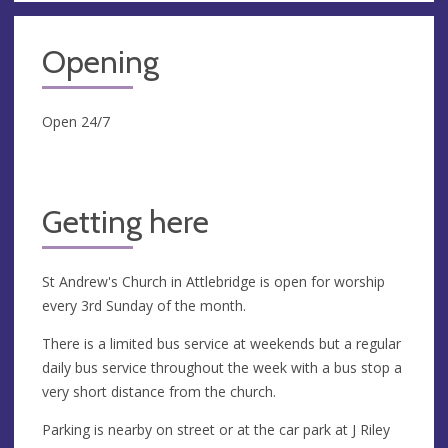
Opening
Open 24/7
Getting here
St Andrew's Church in Attlebridge is open for worship
every 3rd Sunday of the month.
There is a limited bus service at weekends but a regular
daily bus service throughout the week with a bus stop a
very short distance from the church.
Parking is nearby on street or at the car park at J Riley