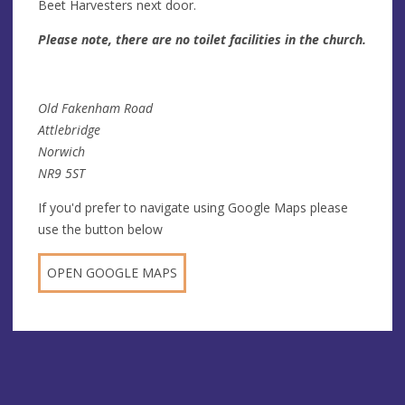
Beet Harvesters next door.
Please note, there are no toilet facilities in the church.
Old Fakenham Road
Attlebridge
Norwich
NR9 5ST
If you'd prefer to navigate using Google Maps please
use the button below
OPEN GOOGLE MAPS