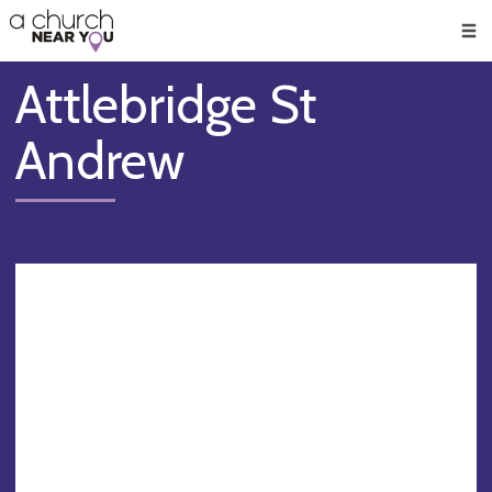
🥧
😇
👏
❤️
👋
Men
Attlebridge St
Andrew