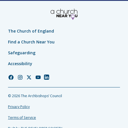
The Church of England
Find a Church Near You
Safeguarding
Accessibility
Church
Church
Church
Church
Church
of
of
of
of
of
England
England
England
England
England
© 2026 The Archbishops’ Council
Facebook
Instagram
Twitter
YouTube
LinkedIn
Privacy Policy
Terms of Service