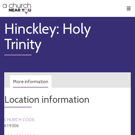
🥧
😇
👏
❤️
👋
Men
Hinckley: Holy
Trinity
More information
Location information
CHURCH CODE:
619306