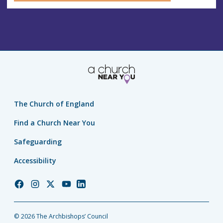
The Church of England
Find a Church Near You
Safeguarding
Accessibility
Church
Church
Church
Church
Church
of
of
of
of
of
England
England
England
England
England
© 2026 The Archbishops’ Council
Facebook
Instagram
Twitter
YouTube
LinkedIn