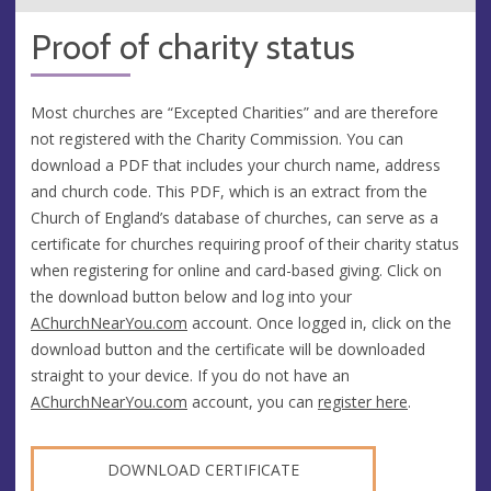
Proof of charity status
Most churches are “Excepted Charities” and are therefore
not registered with the Charity Commission. You can
download a PDF that includes your church name, address
and church code. This PDF, which is an extract from the
Church of England’s database of churches, can serve as a
certificate for churches requiring proof of their charity status
when registering for online and card-based giving. Click on
the download button below and log into your
AChurchNearYou.com
account. Once logged in, click on the
download button and the certificate will be downloaded
straight to your device. If you do not have an
AChurchNearYou.com
account, you can
register here
.
DOWNLOAD CERTIFICATE