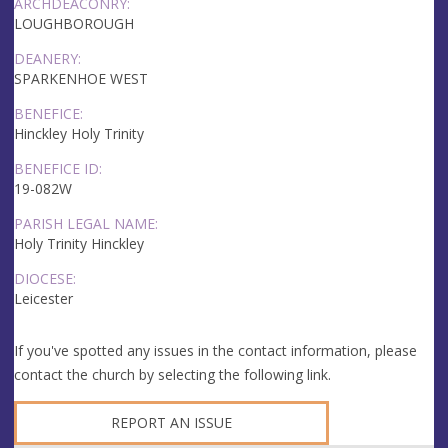
ARCHDEACONRY:
LOUGHBOROUGH
DEANERY:
SPARKENHOE WEST
BENEFICE:
Hinckley Holy Trinity
BENEFICE ID:
19-082W
PARISH LEGAL NAME:
Holy Trinity Hinckley
DIOCESE:
Leicester
If you've spotted any issues in the contact information, please
contact the church by selecting the following link.
REPORT AN ISSUE