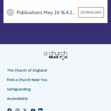
Publications May 26 16.4.26 FD, PDF
DOWNLOAD
The Church of England
Find a Church Near You
Safeguarding
Accessibility
Church
Church
Church
Church