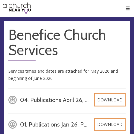
🥧
😇
👏
❤️
👋
Men
Benefice Church
Services
Services times and dates are attached for May 2026 and
beginning of June 2026
04. Publications April 26, PDF
DOWNLOAD
01. Publications Jan 26, PDF
DOWNLOAD